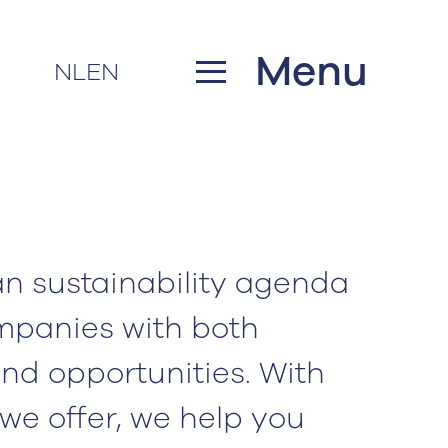
Menu
NL
EN
n sustainability agenda
mpanies with both
nd opportunities. With
 we offer, we help you