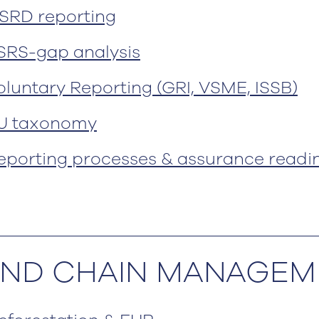
SRD reporting
SRS-gap analysis
oluntary Reporting (GRI, VSME, ISSB)
U taxonomy
eporting processes & assurance readi
 AND CHAIN MANAGE