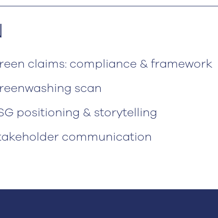
N
reen claims: compliance & framework
reenwashing scan
SG positioning & storytelling
takeholder communication