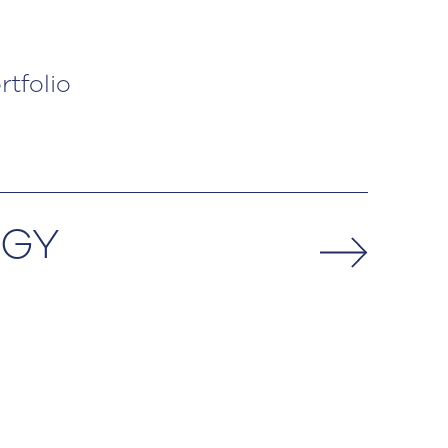
rtfolio
EGY