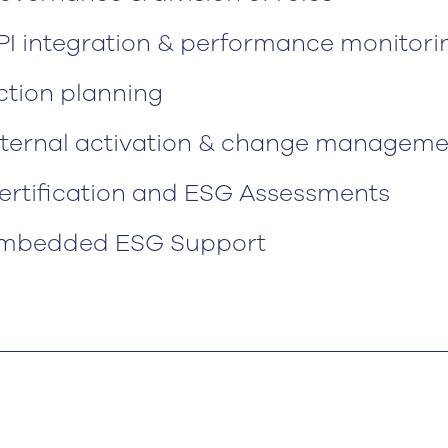
PI integration & performance monitori
ction planning
nternal activation & change manageme
ertification and ESG Assessments
mbedded ESG Support