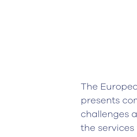
The Europea
presents co
challenges a
the services