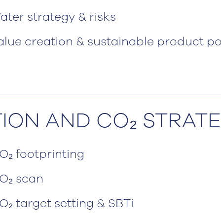
ater strategy & risks
alue creation & sustainable product po
TION AND CO₂ STRAT
O₂ footprinting
O₂ scan
O₂ target setting & SBTi