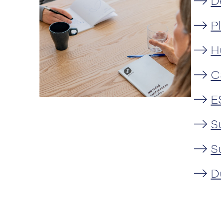
D
P
H
C
E
S
S
D