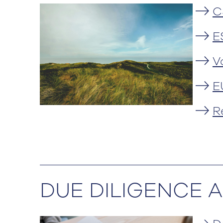
C
E
V
E
R
DUE DILIGENCE