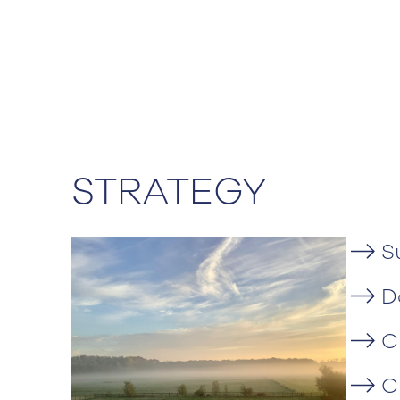
STRATEGY
S
D
C
C