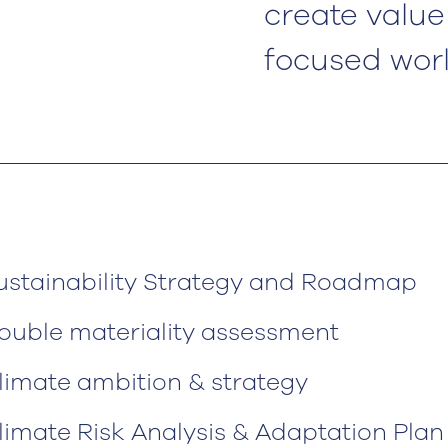
create value 
focused worl
ustainability Strategy and Roadmap
ouble materiality assessment
limate ambition & strategy
limate Risk Analysis & Adaptation Plan