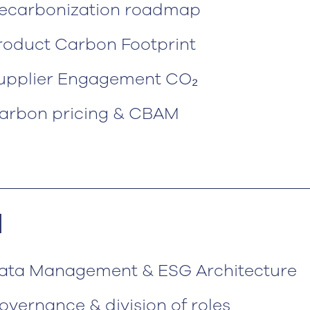
ecarbonization roadmap
roduct Carbon Footprint
upplier Engagement CO₂
arbon pricing & CBAM
N
ata Management & ESG Architecture
overnance & division of roles