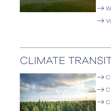
W
V
CLIMATE TRANSI
C
C
C