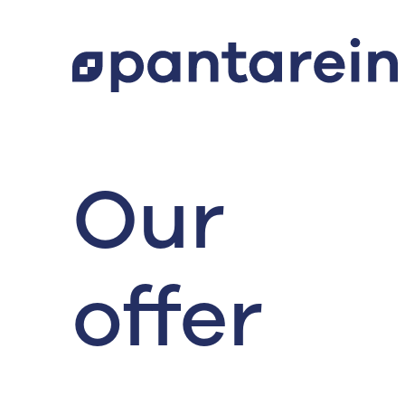
Our
offer