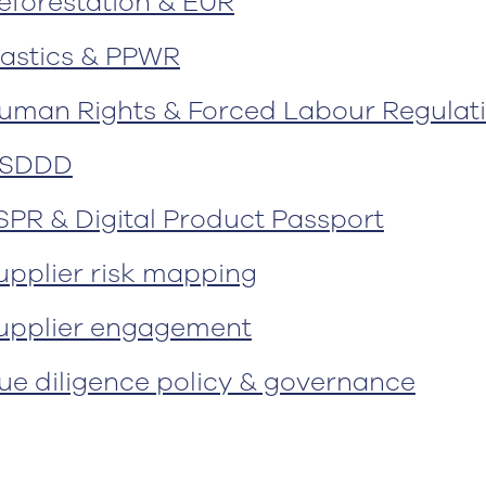
eforestation & EUR
lastics & PPWR
uman Rights & Forced Labour Regulat
SDDD
SPR & Digital Product Passport
upplier risk mapping
upplier engagement
ue diligence policy & governance