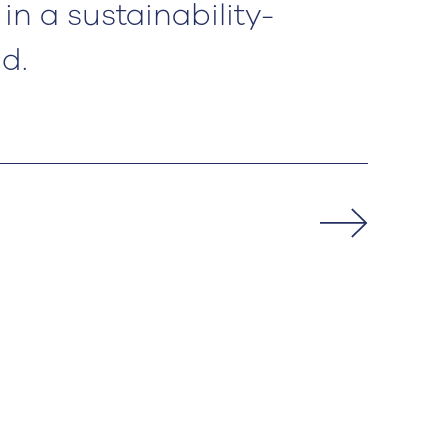
in a sustainability-
d.