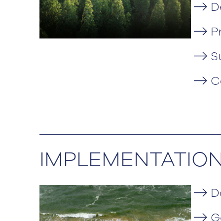
D
P
S
C
IMPLEMENTATIO
D
G