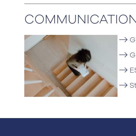
COMMUNICATIO
G
G
E
S