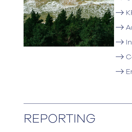
K
A
I
C
E
REPORTING