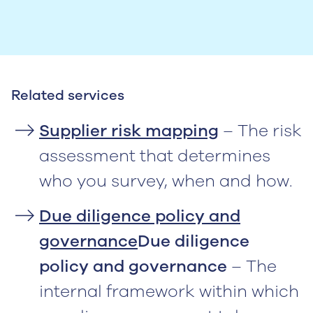
Related services
Supplier risk mapping
– The risk
assessment that determines
who you survey, when and how.
Due diligence policy and
governance
Due diligence
policy and governance
– The
internal framework within which