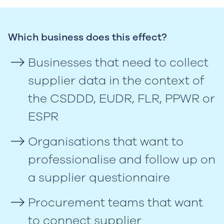
Which business does this effect?
Businesses that need to collect
supplier data in the context of
the CSDDD, EUDR, FLR, PPWR or
ESPR
Organisations that want to
professionalise and follow up on
a supplier questionnaire
Procurement teams that want
to connect supplier