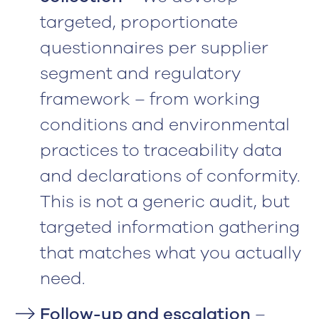
targeted, proportionate
questionnaires per supplier
segment and regulatory
framework – from working
conditions and environmental
practices to traceability data
and declarations of conformity.
This is not a generic audit, but
targeted information gathering
that matches what you actually
need.
Follow-up and escalation
–