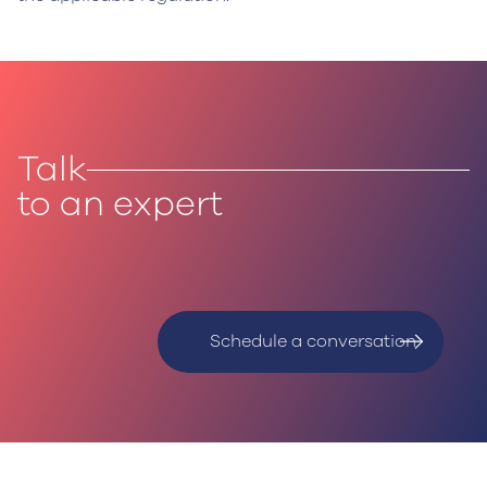
Talk
to an expert
‍Schedule a conversation