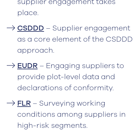
supplier engagement takes
place.
CSDDD
– Supplier engagement
as a core element of the CSDDD
approach.
EUDR
– Engaging suppliers to
provide plot-level data and
declarations of conformity.
FLR
– Surveying working
conditions among suppliers in
high-risk segments.