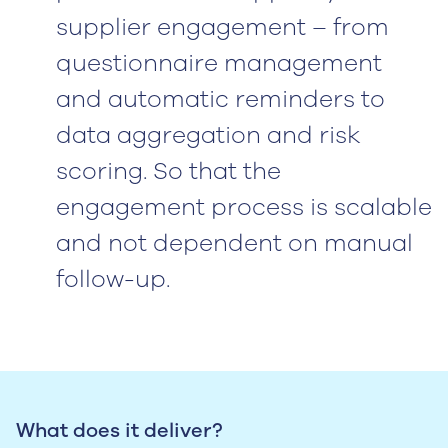
supplier engagement – from
questionnaire management
and automatic reminders to
data aggregation and risk
scoring. So that the
engagement process is scalable
and not dependent on manual
follow-up.
What does it deliver?