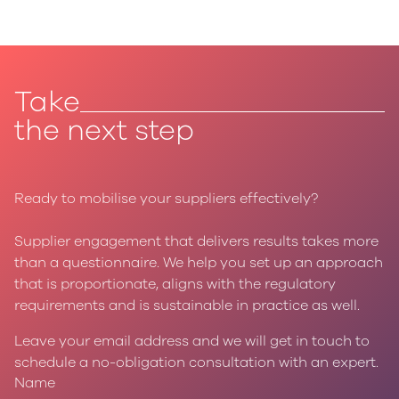
Take
the next step
Ready to mobilise your suppliers effectively?
Supplier engagement that delivers results takes more
than a questionnaire. We help you set up an approach
that is proportionate, aligns with the regulatory
requirements and is sustainable in practice as well.
Leave your email address and we will get in touch to
schedule a no-obligation consultation with an expert.