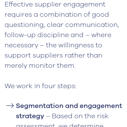
Effective supplier engagement
requires a combination of good
questioning, clear communication,
follow-up discipline and – where
necessary – the willingness to
support suppliers rather than
merely monitor them.
‍We work in four steps:‍
Segmentation and engagement
strategy
– Based on the risk
assessment, we determine