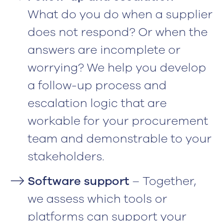
What do you do when a supplier
does not respond? Or when the
answers are incomplete or
worrying? We help you develop
a follow-up process and
escalation logic that are
workable for your procurement
team and demonstrable to your
stakeholders.
Software support
– Together,
we assess which tools or
platforms can support your