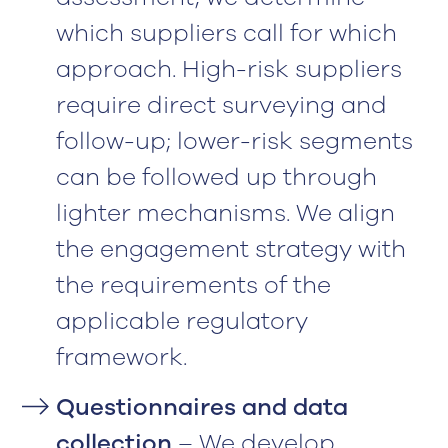
which suppliers call for which
approach. High-risk suppliers
require direct surveying and
follow-up; lower-risk segments
can be followed up through
lighter mechanisms. We align
the engagement strategy with
the requirements of the
applicable regulatory
framework.
Questionnaires and data
collection
– We develop