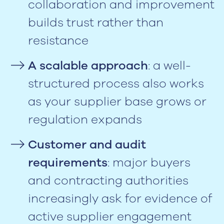
collaboration and improvement
builds trust rather than
resistance
A scalable approach
: a well-
structured process also works
as your supplier base grows or
regulation expands
Customer and audit
requirements
: major buyers
and contracting authorities
increasingly ask for evidence of
active supplier engagement