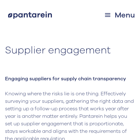
Menu
Supplier engagement
Engaging suppliers for supply chain transparency
Knowing where the risks lie is one thing. Effectively
surveying your suppliers, gathering the right data and
setting up a follow-up process that works year after
year is another matter entirely. Pantarein helps you
set up supplier engagement that is proportionate,
stays workable and aligns with the requirements of
the applicable regulation.