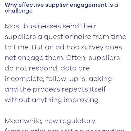
Why effective supplier engagement is a
challenge
Most businesses send their
suppliers a questionnaire from time
to time. But an ad hoc survey does
not engage them. Often, suppliers
do not respond, data are
incomplete, follow-up is lacking –
and the process repeats itself
without anything improving.
Meanwhile, new regulatory