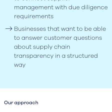
management with due diligence
requirements
Businesses that want to be able
to answer customer questions
about supply chain
transparency in a structured
way
Our approach