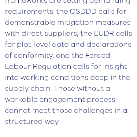
frameworks are setting demanding
requirements: the CSDDD calls for
demonstrable mitigation measures
with direct suppliers, the EUDR calls
for plot-level data and declarations
of conformity, and the Forced
Labour Regulation calls for insight
into working conditions deep in the
supply chain. Those without a
workable engagement process
cannot meet those challenges in a
structured way.