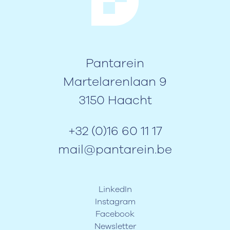
Pantarein
Martelarenlaan 9
3150 Haacht
+32 (0)16 60 11 17
mail@pantarein.be
LinkedIn
Instagram
Facebook
Newsletter