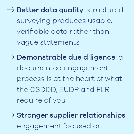
Better data quality
: structured
surveying produces usable,
verifiable data rather than
vague statements
Demonstrable due diligence
: a
documented engagement
process is at the heart of what
the CSDDD, EUDR and FLR
require of you
Stronger supplier relationships
:
engagement focused on