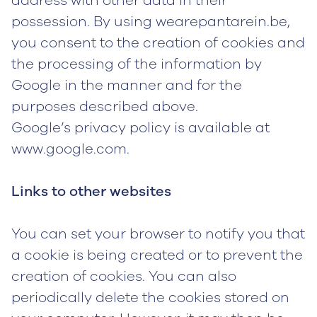
address with other data in their
possession. By using wearepantarein.be,
you consent to the creation of cookies and
the processing of the information by
Google in the manner and for the
purposes described above.
Google’s privacy policy is available at
www.google.com.
Links to other websites
You can set your browser to notify you that
a cookie is being created or to prevent the
creation of cookies. You can also
periodically delete the cookies stored on