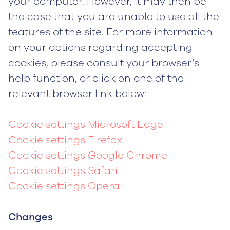
your computer. However, it may then be
the case that you are unable to use all the
features of the site. For more information
on your options regarding accepting
cookies, please consult your browser’s
help function, or click on one of the
relevant browser link below:
Cookie settings Microsoft Edge
Cookie settings Firefox
Cookie settings Google Chrome
Cookie settings Safari
Cookie settings Opera
Changes