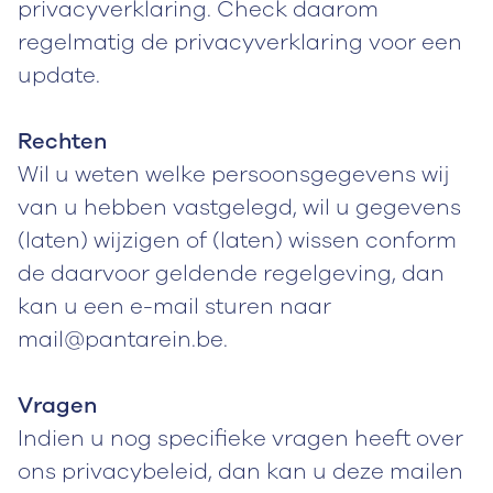
privacyverklaring. Check daarom
regelmatig de privacyverklaring voor een
update.
Rechten
Wil u weten welke persoonsgegevens wij
van u hebben vastgelegd, wil u gegevens
(laten) wijzigen of (laten) wissen conform
de daarvoor geldende regelgeving, dan
kan u een e-mail sturen naar
mail@pantarein.be.
Vragen
Indien u nog specifieke vragen heeft over
ons privacybeleid, dan kan u deze mailen