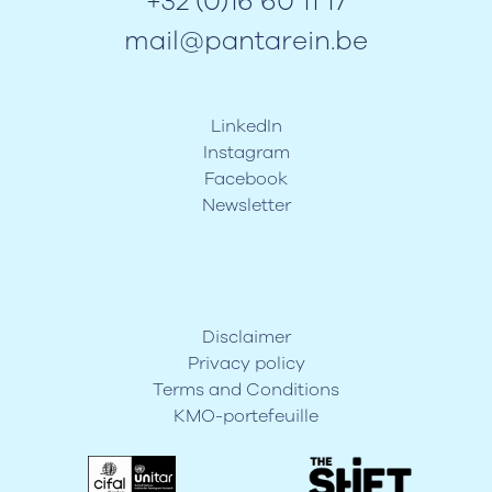
+32 (0)16 60 11 17
mail@pantarein.be
LinkedIn
Instagram
Facebook
Newsletter
Disclaimer
Privacy policy
Terms and Conditions
KMO-portefeuille