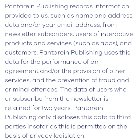
Pantarein Publishing records information
provided to us, such as name and address
data and/or your email address, from
newsletter subscribers, users of interactive
products and services (such as apps), and
customers. Pantarein Publishing uses this
data for the performance of an
agreement and/or the provision of other
services, and the prevention of fraud and
criminal offences. The data of users who
unsubscribe from the newsletter is
retained for two years. Pantarein
Publishing only discloses this data to third
parties insofar as this is permitted on the
basis of privacy legislation.