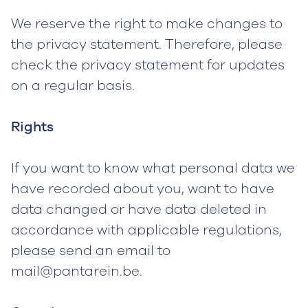
We reserve the right to make changes to
the privacy statement. Therefore, please
check the privacy statement for updates
on a regular basis.
Rights
If you want to know what personal data we
have recorded about you, want to have
data changed or have data deleted in
accordance with applicable regulations,
please send an email to
mail@pantarein.be.