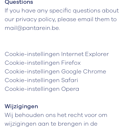
Questions
If you have any specific questions about
our privacy policy, please email them to
mail@pantarein.be.
Cookie-instellingen Internet Explorer
Cookie-instellingen Firefox
Cookie-instellingen Google Chrome
Cookie-instellingen Safari
Cookie-instellingen Opera
Wijzigingen
Wij behouden ons het recht voor om
wijzigingen aan te brengen in de