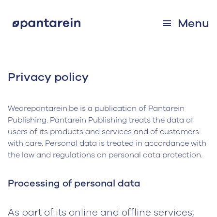
Menu
Privacy policy
Wearepantarein.be is a publication of Pantarein
Publishing. Pantarein Publishing treats the data of
users of its products and services and of customers
with care. Personal data is treated in accordance with
the law and regulations on personal data protection.
Processing of personal data
As part of its online and offline services,