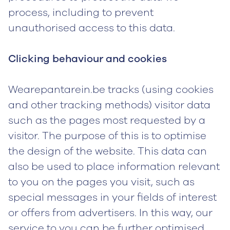
process, including to prevent
unauthorised access to this data.
Clicking behaviour and cookies
Wearepantarein.be tracks (using cookies
and other tracking methods) visitor data
such as the pages most requested by a
visitor. The purpose of this is to optimise
the design of the website. This data can
also be used to place information relevant
to you on the pages you visit, such as
special messages in your fields of interest
or offers from advertisers. In this way, our
service to you can be further optimised.