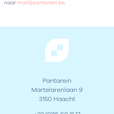
naar
mail@pantarein.be
.
Pantarein
Martelarenlaan 9
3150 Haacht