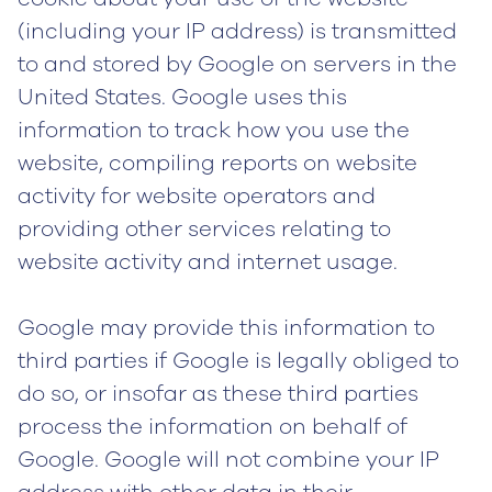
(including your IP address) is transmitted
to and stored by Google on servers in the
United States. Google uses this
information to track how you use the
website, compiling reports on website
activity for website operators and
providing other services relating to
website activity and internet usage.
Google may provide this information to
third parties if Google is legally obliged to
do so, or insofar as these third parties
process the information on behalf of
Google. Google will not combine your IP