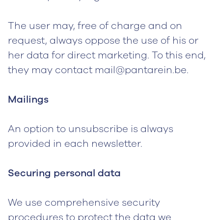
The user may, free of charge and on
request, always oppose the use of his or
her data for direct marketing. To this end,
they may contact mail@pantarein.be.
Mailings
An option to unsubscribe is always
provided in each newsletter.
Securing personal data
We use comprehensive security
procedures to protect the data we