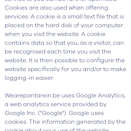
Cookies are also used when offering
services. A cookie is a small text file that is
placed on the hard disk of your computer
when you visit the website. A cookie
contains data so that you, as a visitor, can
be recognised each time you visit the
website. It is then possible to configure the
website specifically for you and/or to make
logging-in easier.
Wearepantarein.be uses Google Analytics,
a web analytics service provided by
Google Inc. ("Google"). Google uses
cookies. The information generated by the
cookie about your use of the website