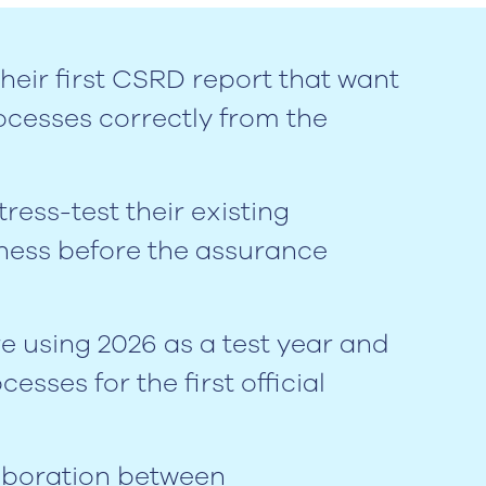
heir first CSRD report that want
ocesses correctly from the
ess-test their existing
ness before the assurance
 using 2026 as a test year and
esses for the first official
aboration between