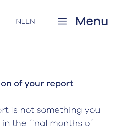
Menu
NL
EN
on of your report
rt is not something you
 in the final months of