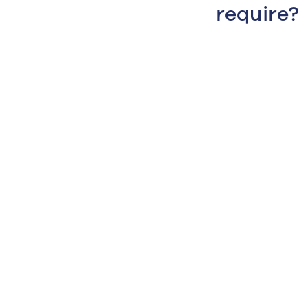
require?