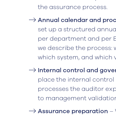
the assurance process.
Annual calendar and proc
set up a structured annua
per department and per ES
we describe the process: 
which system, and which v
Internal control and gov
place the internal contr
processes the auditor e
to management validation
Assurance preparation
– 