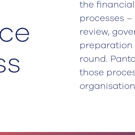
the financia
processes – 
ce
review, gov
preparation 
ss
round. Panta
those proce
organisation 