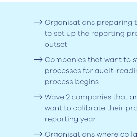
Organisations preparing t
to set up the reporting pr
outset
Companies that want to str
processes for audit-readi
process begins
Wave 2 companies that are
want to calibrate their proc
reporting year
Organisations where coll