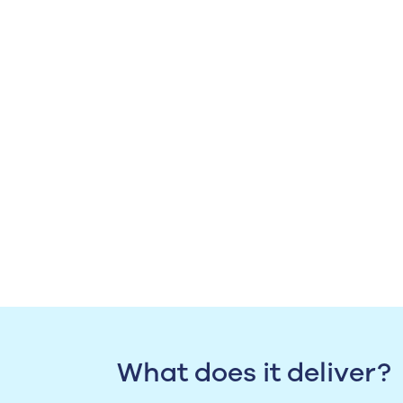
What does it deliver?