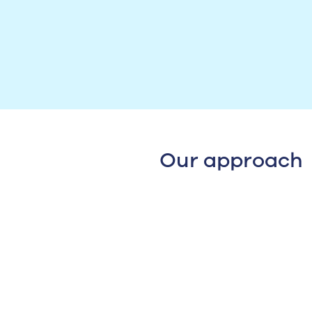
Our approach