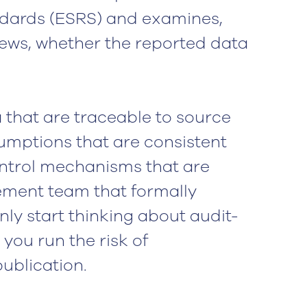
ndards (ESRS) and examines,
ews, whether the reported data
ta that are traceable to source
umptions that are consistent
ntrol mechanisms that are
ment team that formally
only start thinking about audit-
 you run the risk of
ublication.