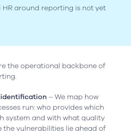
d HR around reporting is not yet
re the operational backbone of
ting.
identification
– We map how
cesses run: who provides which
h system and with what quality
 the vulnerabilities lie ahead of