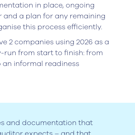
entation in place, ongoing
r and a plan for any remaining
anise this process efficiently.
ve 2 companies using 2026 as a
-run from start to finish: from
o an informal readiness
es and documentation that
uditor expects – and that