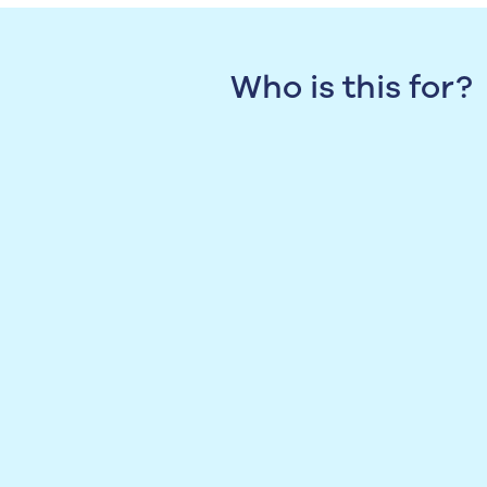
Who is this for?