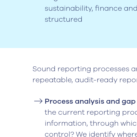
sustainability, finance an
structured
Sound reporting processes a
repeatable, audit-ready repor
Process analysis and gap 
the current reporting pro
information, through whic
control? We identify where