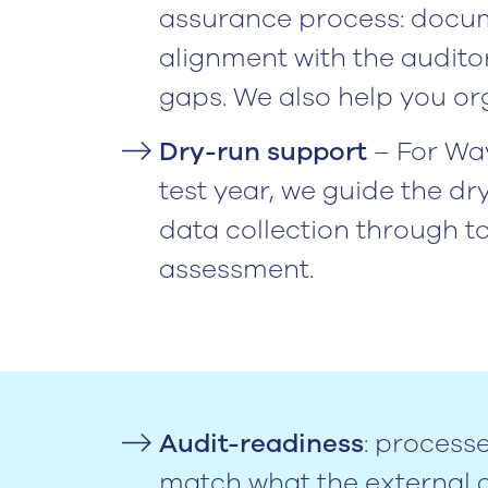
assurance process: docum
alignment with the audito
gaps. We also help you org
Dry-run support
– For Wa
test year, we guide the dry
data collection through t
assessment.
Audit-readiness
: process
match what the external a