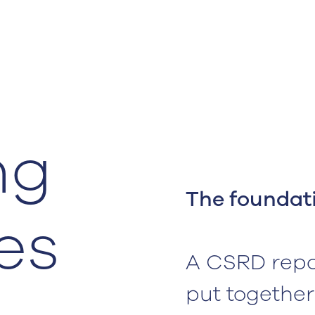
ng
The foundati
es
A CSRD repo
put together