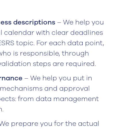
ess descriptions
– We help you
l calendar with clear deadlines
RS topic. For each data point,
who is responsible, through
alidation steps are required.
ernance
– We help you put in
ol mechanisms and approval
xpects: from data management
.
We prepare you for the actual