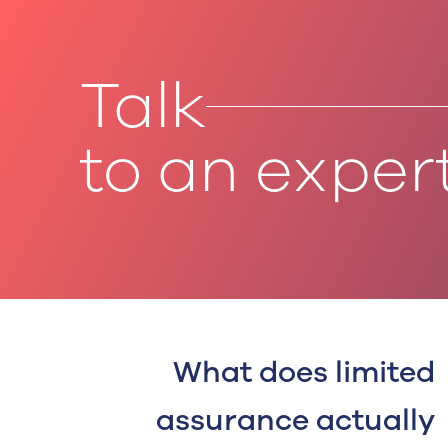
Talk
to an exper
What does limited
assurance actually