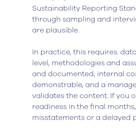
Sustainability Reporting Sta
through sampling and intervi
are plausible.
In practice, this requires: da
level, methodologies and ass
and documented, internal co
demonstrable, and a manage
validates the content. If you 
readiness in the final months,
misstatements or a delayed p