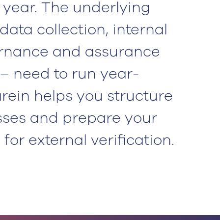
l year. The underlying
data collection, internal
ernance and assurance
– need to run year-
rein helps you structure
sses and prepare your
for external verification.