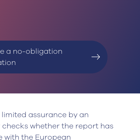
e a no-obligation
ation
limited assurance by an
r checks whether the report has
 with the European