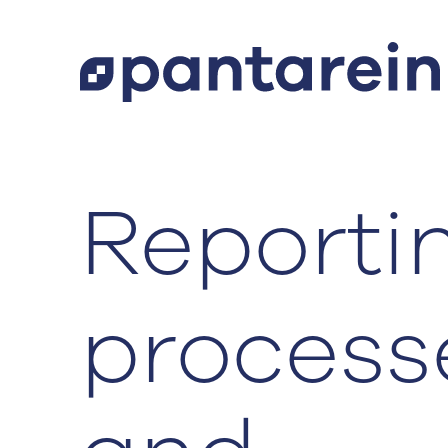
Reporti
‍process