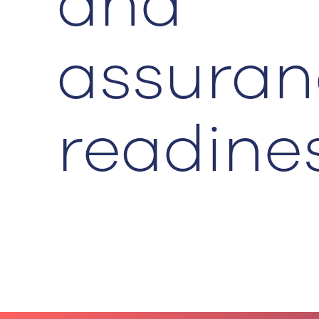
and
assuran
readine