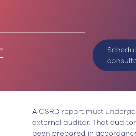
t
Schedul
consult
A CSRD report must undergo 
external auditor. That audito
been prepared in accordance