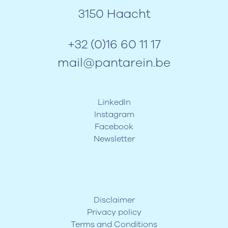
3150 Haacht
+32 (0)16 60 11 17
mail@pantarein.be
LinkedIn
Instagram
Facebook
Newsletter
Disclaimer
Privacy policy
Terms and Conditions