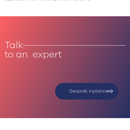
Talk
to an expert
Gesprek inplannen