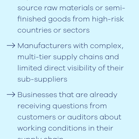
source raw materials or semi-
finished goods from high-risk
countries or sectors
Manufacturers with complex,
multi-tier supply chains and
limited direct visibility of their
sub-suppliers
Businesses that are already
receiving questions from
customers or auditors about
working conditions in their