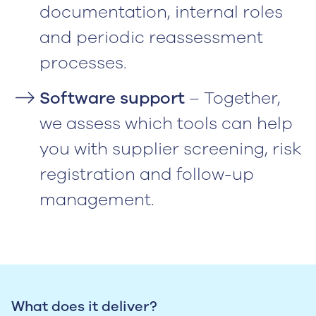
documentation, internal roles
and periodic reassessment
processes.
Software support
– Together,
we assess which tools can help
you with supplier screening, risk
registration and follow-up
management.
What does it deliver?