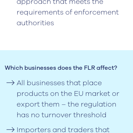
approach that meets the
requirements of enforcement
authorities
Which businesses does the FLR affect?
All businesses that place
products on the EU market or
export them – the regulation
has no turnover threshold
Importers and traders that