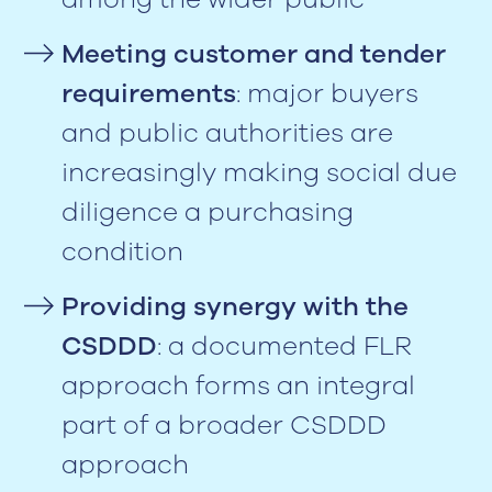
Meeting customer and tender
requirements
: major buyers
and public authorities are
increasingly making social due
diligence a purchasing
condition
Providing synergy with the
CSDDD
: a documented FLR
approach forms an integral
part of a broader CSDDD
approach