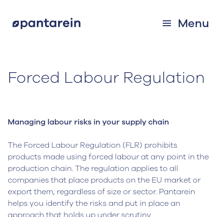
Menu
Forced Labour Regulation
Managing labour risks in your supply chain
The Forced Labour Regulation (FLR) prohibits
products made using forced labour at any point in the
production chain. The regulation applies to all
companies that place products on the EU market or
export them, regardless of size or sector. Pantarein
helps you identify the risks and put in place an
approach that holds up under scrutiny.