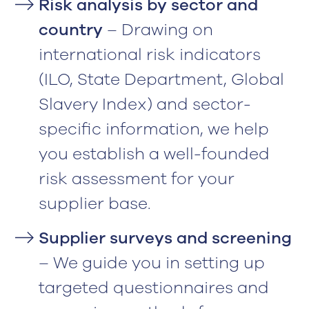
Risk analysis by sector and
country
– Drawing on
international risk indicators
(ILO, State Department, Global
Slavery Index) and sector-
specific information, we help
you establish a well-founded
risk assessment for your
supplier base.
Supplier surveys and screening
– We guide you in setting up
targeted questionnaires and