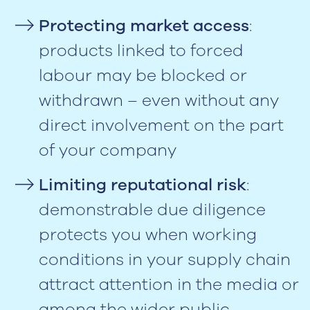
Protecting market access
:
products linked to forced
labour may be blocked or
withdrawn – even without any
direct involvement on the part
of your company
Limiting reputational risk
:
demonstrable due diligence
protects you when working
conditions in your supply chain
attract attention in the media or
among the wider public