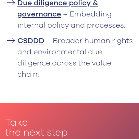
Due diligence policy &
governance
– Embedding
internal policy and processes.
CSDDD
– Broader human rights
and environmental due
diligence across the value
chain.
Take
the next step