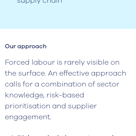
supply chain
Our approach
Forced labour is rarely visible on
the surface. An effective approach
calls for a combination of sector
knowledge, risk-based
prioritisation and supplier
engagement.