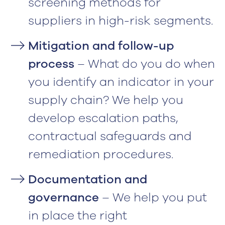
screening methods for
suppliers in high-risk segments.
Mitigation and follow-up
process
– What do you do when
you identify an indicator in your
supply chain? We help you
develop escalation paths,
contractual safeguards and
remediation procedures.
Documentation and
governance
– We help you put
in place the right