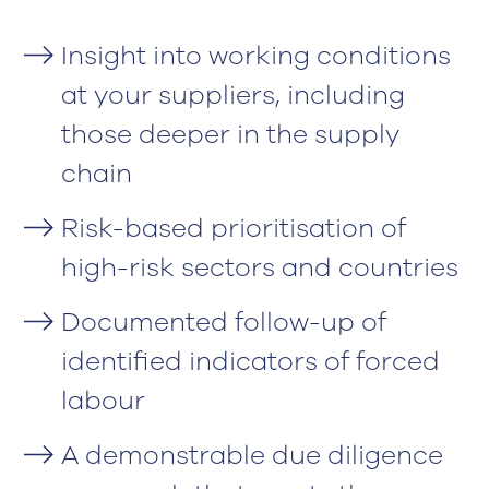
Insight into working conditions
at your suppliers, including
those deeper in the supply
chain
Risk-based prioritisation of
high-risk sectors and countries
Documented follow-up of
identified indicators of forced
labour
A demonstrable due diligence