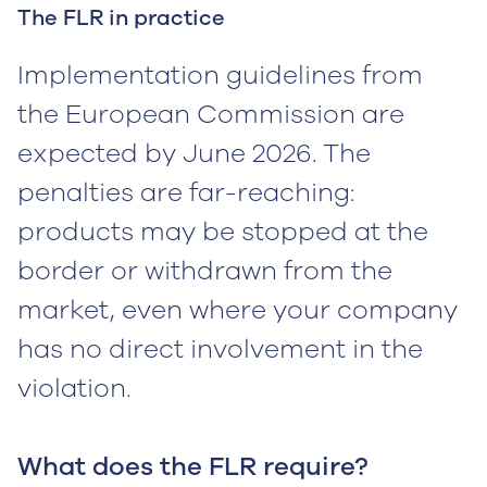
The FLR in practice
Implementation guidelines from
the European Commission are
expected by June 2026. The
penalties are far-reaching:
products may be stopped at the
border or withdrawn from the
market, even where your company
has no direct involvement in the
violation.
What does the FLR require?