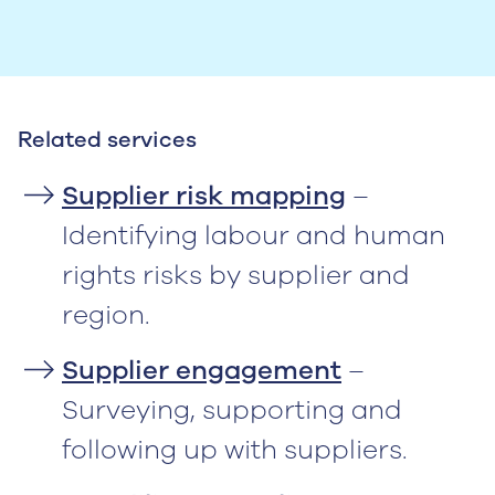
Related services
Supplier risk mapping
–
Identifying labour and human
rights risks by supplier and
region.
Supplier engagement
–
Surveying, supporting and
following up with suppliers.