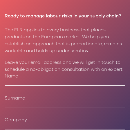
Ready to manage labour risks in your supply chain?
The FLR applies to every business that places
products on the European market. We help you
establish an approach that is proportionate, remains
workable and holds up under scrutiny.
Leave your email address and we will get in touch to
schedule a no-obligation consultation with an expert