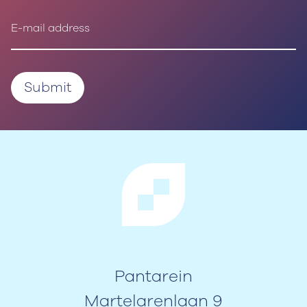
Pantarein
Martelarenlaan 9