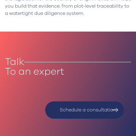
you build that evidence: from plot-level traceability to
a watertight due diligence system.
Talk
To an expert
Schedule a consultation