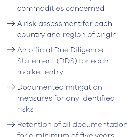
commodities concerned
A risk assessment for each
country and region of origin
An official Due Diligence
Statement (DDS) for each
market entry
Documented mitigation
measures for any identified
risks
Retention of all documentation
for a minimum of five years