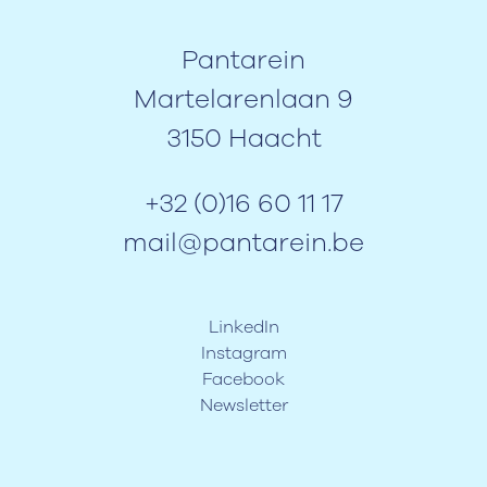
Pantarein
Martelarenlaan 9
3150 Haacht
+32 (0)16 60 11 17
mail@pantarein.be
LinkedIn
Instagram
Facebook
Newsletter