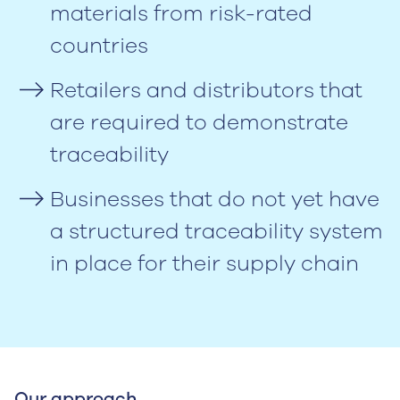
materials from risk-rated
countries
Retailers and distributors that
are required to demonstrate
traceability
Businesses that do not yet have
a structured traceability system
in place for their supply chain
Our approach