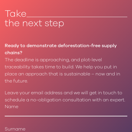
Take
the next step
Ready to demonstrate deforestation-free supply
chains?
The deadline is approaching, and plot-level
traceability takes time to build. We help you put in
place an approach that is sustainable – now and in
the future.
Leave your email address and we will get in touch to
schedule a no-obligation consultation with an expert.