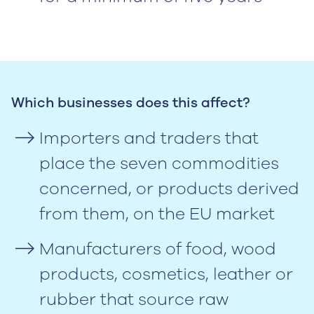
‍Which businesses does this affect?
Importers and traders that
place the seven commodities
concerned, or products derived
from them, on the EU market
Manufacturers of food, wood
products, cosmetics, leather or
rubber that source raw