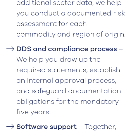
additional sector data, we help
you conduct a documented risk
assessment for each
commodity and region of origin.
DDS and compliance process
–
We help you draw up the
required statements, establish
an internal approval process,
and safeguard documentation
obligations for the mandatory
five years.
Software support
– Together,