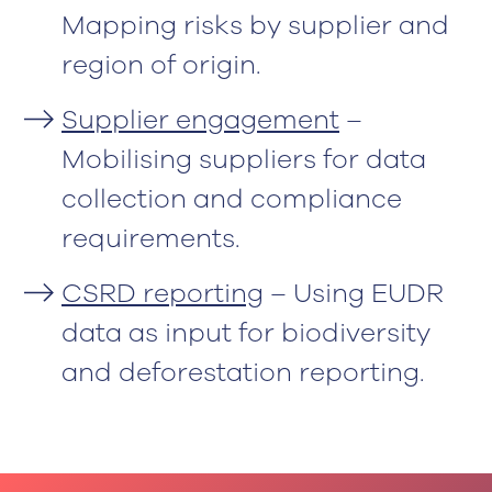
Mapping risks by supplier and
region of origin.
Supplier engagement
–
Mobilising suppliers for data
collection and compliance
requirements.
CSRD reporting
– Using EUDR
data as input for biodiversity
and deforestation reporting.