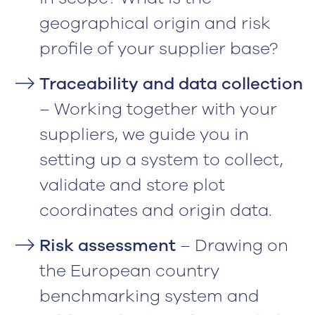
geographical origin and risk
profile of your supplier base?
Traceability and data collection
– Working together with your
suppliers, we guide you in
setting up a system to collect,
validate and store plot
coordinates and origin data.
Risk assessment
– Drawing on
the European country
benchmarking system and