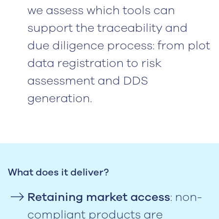
we assess which tools can
support the traceability and
due diligence process: from plot
data registration to risk
assessment and DDS
generation.
What does it deliver?
Retaining market access
: non-
compliant products are