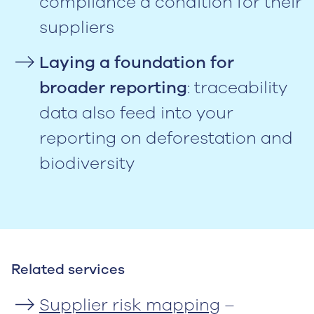
compliance a condition for their
suppliers
Laying a foundation for
broader reporting
: traceability
data also feed into your
reporting on deforestation and
biodiversity
Related services
Supplier risk mapping
–