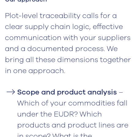
Plot-level traceability calls for a
clear supply chain logic, effective
communication with your suppliers
and a documented process. We
bring all these dimensions together
in one approach.
Scope and product analysis
–
Which of your commodities fall
under the EUDR? Which
products and product lines are
in scope? What is the