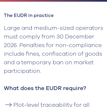
The EUDR in practice
Large and medium-sized operators
must comply from 30 December
2026. Penalties for non-compliance
include fines, confiscation of goods
and a temporary ban on market
participation.
‍What does the EUDR require?
Plot-level traceability for all