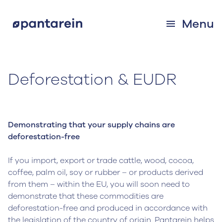
Menu
Deforestation & EUDR
Demonstrating that your supply chains are
deforestation-free
If you import, export or trade cattle, wood, cocoa,
coffee, palm oil, soy or rubber – or products derived
from them – within the EU, you will soon need to
demonstrate that these commodities are
deforestation-free and produced in accordance with
the legislation of the country of origin. Pantarein helps