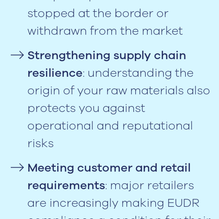
stopped at the border or
withdrawn from the market
Strengthening supply chain
resilience
: understanding the
origin of your raw materials also
protects you against
operational and reputational
risks
Meeting customer and retail
requirements
: major retailers
are increasingly making EUDR