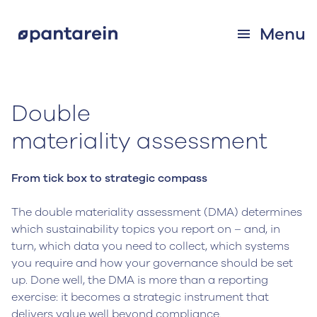
Menu
Double
‍materiality assessment
From tick box to strategic compass
The double materiality assessment (DMA) determines
which sustainability topics you report on – and, in
turn, which data you need to collect, which systems
you require and how your governance should be set
up. Done well, the DMA is more than a reporting
exercise: it becomes a strategic instrument that
delivers value well beyond compliance.