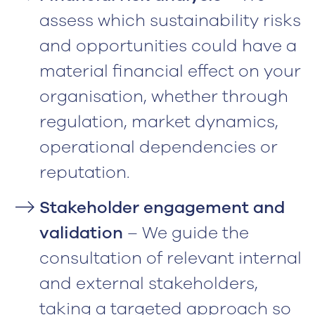
assess which sustainability risks
and opportunities could have a
material financial effect on your
organisation, whether through
regulation, market dynamics,
operational dependencies or
reputation.
Stakeholder engagement and
validation
– We guide the
consultation of relevant internal
and external stakeholders,
taking a targeted approach so