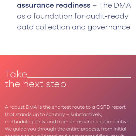
assurance readiness
– The DMA
as a foundation for audit-ready
data collection and governance
Take
the next step
A robust DMA is the shortest route to a CSRD report
that stands up to scrutiny – substantively,
methodologically and from an assurance perspective.
We guide you through the entire process, from initial