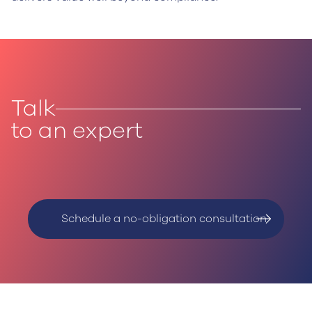
Talk
to an expert
Schedule a no-obligation consultation