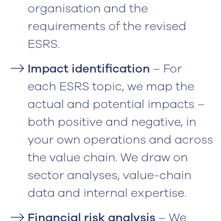
organisation and the
requirements of the revised
ESRS.
Impact identification
– For
each ESRS topic, we map the
actual and potential impacts –
both positive and negative, in
your own operations and across
the value chain. We draw on
sector analyses, value-chain
data and internal expertise.
Financial risk analysis
– We