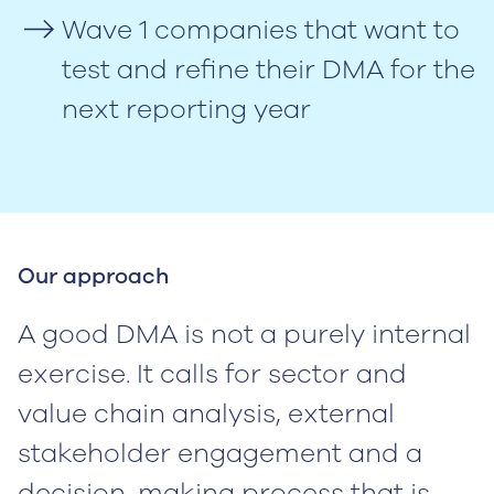
Wave 1 companies that want to
test and refine their DMA for the
next reporting year
Our approach
A good DMA is not a purely internal
exercise. It calls for sector and
value chain analysis, external
stakeholder engagement and a
decision-making process that is