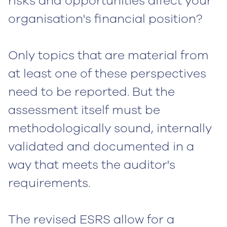
risks and opportunities affect your
organisation's financial position?
Only topics that are material from
at least one of these perspectives
need to be reported. But the
assessment itself must be
methodologically sound, internally
validated and documented in a
way that meets the auditor's
requirements.
The revised ESRS allow for a