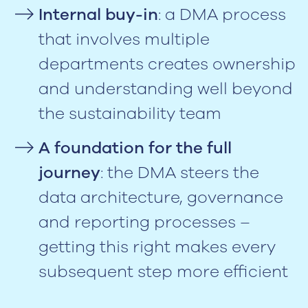
Internal buy-in
: a DMA process
that involves multiple
departments creates ownership
and understanding well beyond
the sustainability team
A foundation for the full
journey
: the DMA steers the
data architecture, governance
and reporting processes –
getting this right makes every
subsequent step more efficient