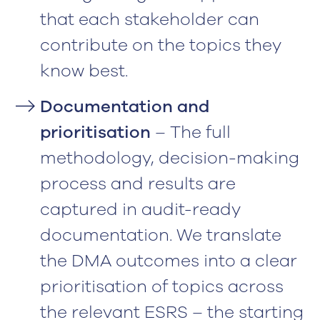
that each stakeholder can
contribute on the topics they
know best.
Documentation and
prioritisation
– The full
methodology, decision-making
process and results are
captured in audit-ready
documentation. We translate
the DMA outcomes into a clear
prioritisation of topics across
the relevant ESRS – the starting