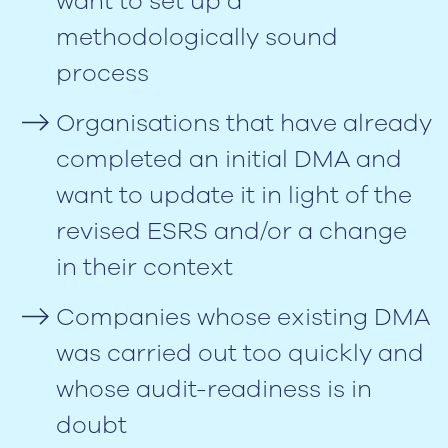
want to set up a
methodologically sound
process
Organisations that have already
completed an initial DMA and
want to update it in light of the
revised ESRS and/or a change
in their context
Companies whose existing DMA
was carried out too quickly and
whose audit-readiness is in
doubt