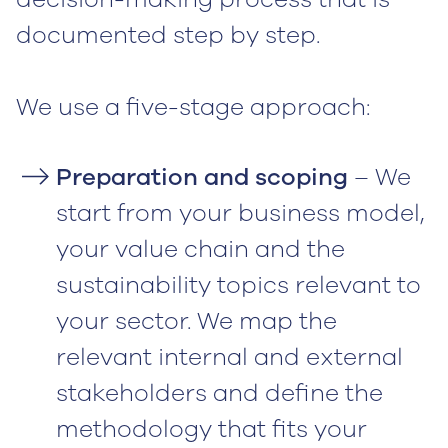
documented step by step.
We use a five-stage approach:
Preparation and scoping
– We
start from your business model,
your value chain and the
sustainability topics relevant to
your sector. We map the
relevant internal and external
stakeholders and define the
methodology that fits your