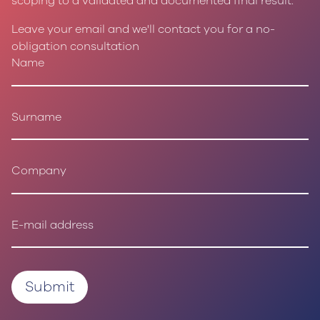
scoping to a validated and documented final result.
Leave your email and we'll contact you for a no-
obligation consultation