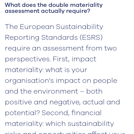
What does the double materiality
assessment actually require?
The European Sustainability
Reporting Standards (ESRS)
require an assessment from two
perspectives. First, impact
materiality: what is your
organisation's impact on people
and the environment – both
positive and negative, actual and
potential? Second, financial
materiality: which sustainability