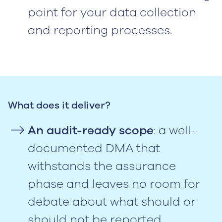
point for your data collection
and reporting processes.
What does it deliver?
An audit-ready scope
: a well-
documented DMA that
withstands the assurance
phase and leaves no room for
debate about what should or
should not be reported