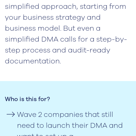
simplified approach, starting from
your business strategy and
business model. But even a
simplified DMA calls for a step-by-
step process and audit-ready
documentation.
Who is this for?
Wave 2 companies that still
need to launch their DMA and