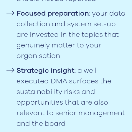
Focused preparation
: your data
collection and system set-up
are invested in the topics that
genuinely matter to your
organisation
Strategic insight
: a well-
executed DMA surfaces the
sustainability risks and
opportunities that are also
relevant to senior management
and the board