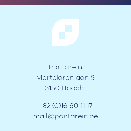
Pantarein
Martelarenlaan 9
3150 Haacht
+32 (0)16 60 11 17
mail@pantarein.be