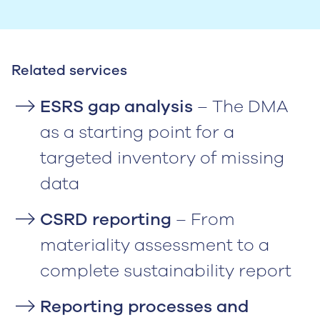
Related services
ESRS gap analysis
– The DMA
as a starting point for a
targeted inventory of missing
data
CSRD reporting
– From
materiality assessment to a
complete sustainability report
Reporting processes and