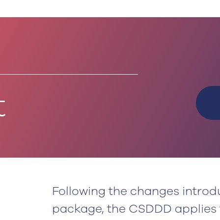
t
Following the changes intro
package, the CSDDD applies