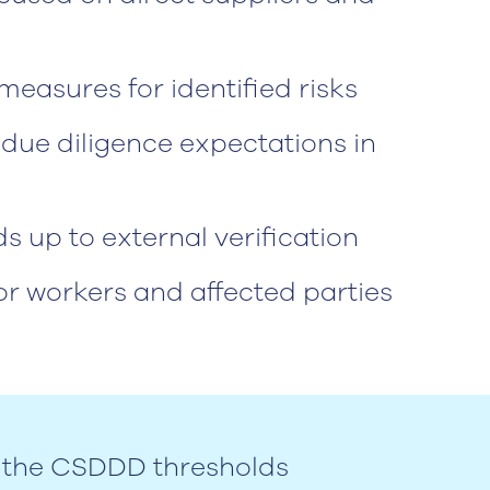
easures for identified risks
due diligence expectations in
 up to external verification
r workers and affected parties
in the CSDDD thresholds