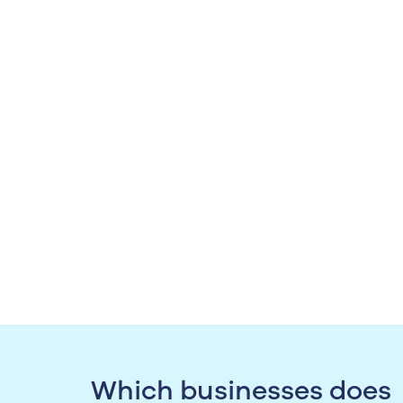
Which businesses does