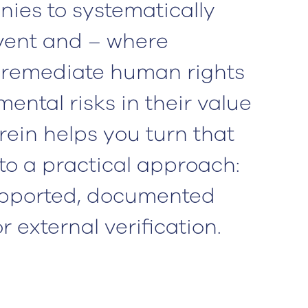
ies to systematically
event and – where
 remediate human rights
ental risks in their value
rein helps you turn that
nto a practical approach:
supported, documented
 external verification.