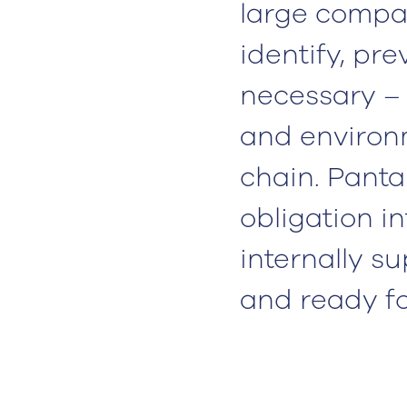
large compan
identify, pr
necessary –
and environm
chain. Panta
obligation i
internally 
and ready for