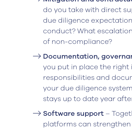
do you take with direct s
due diligence expectation
conduct? What escalation 
of non-compliance?
Documentation, governan
you put in place the right
responsibilities and docu
your due diligence system
stays up to date year after
Software support
– Togeth
platforms can strengthen