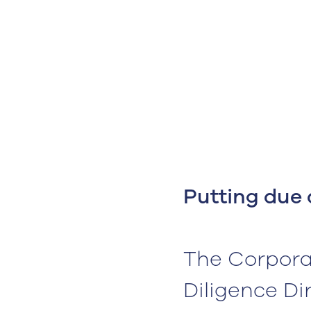
Putting due 
The Corporat
Diligence Di