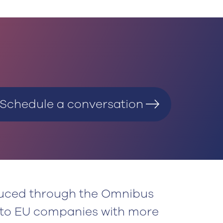
Schedule a conversation
duced through the Omnibus
 to EU companies with more