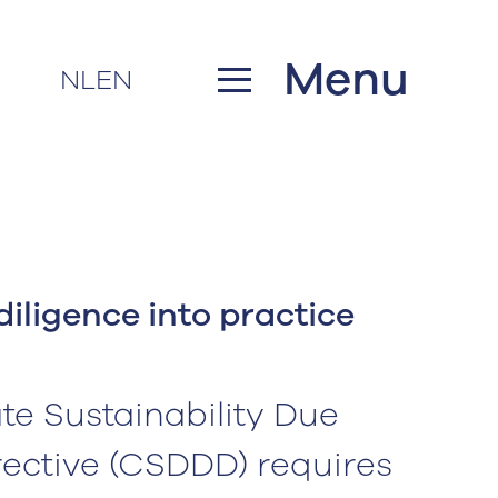
Menu
NL
EN
diligence into practice
e Sustainability Due
rective (CSDDD) requires