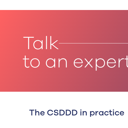
Talk
to an exper
The CSDDD in practice