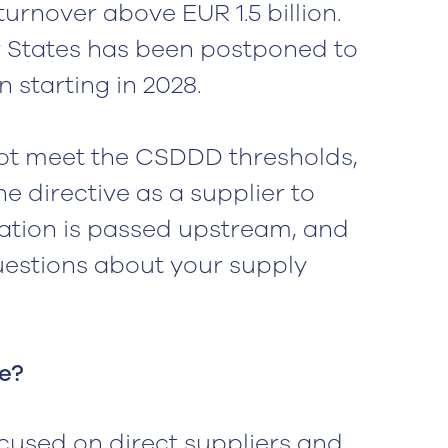
rnover above EUR 1.5 billion.
 States has been postponed to
n starting in 2028.
ot meet the CSDDD thresholds,
he directive as a supplier to
ation is passed upstream, and
questions about your supply
e?
cused on direct suppliers and