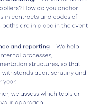
uppliers? How do you anchor
s in contracts and codes of
paths are in place in the event
ce and reporting
– We help
 internal processes,
mentation structures, so that
 withstands audit scrutiny and
 year.
er, we assess which tools or
 your approach.