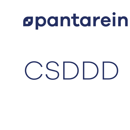
CSDDD