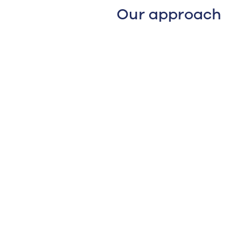
Our approach