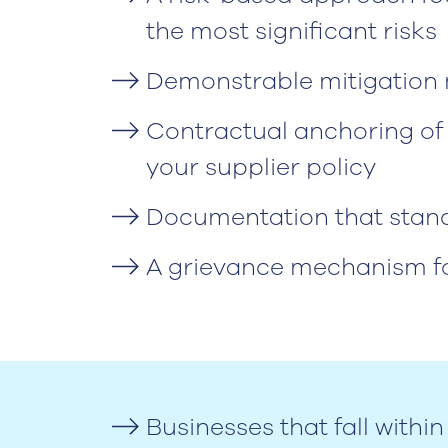
the most significant risks
Demonstrable mitigation m
Contractual anchoring of 
your supplier policy
Documentation that stands
A grievance mechanism fo
Businesses that fall with