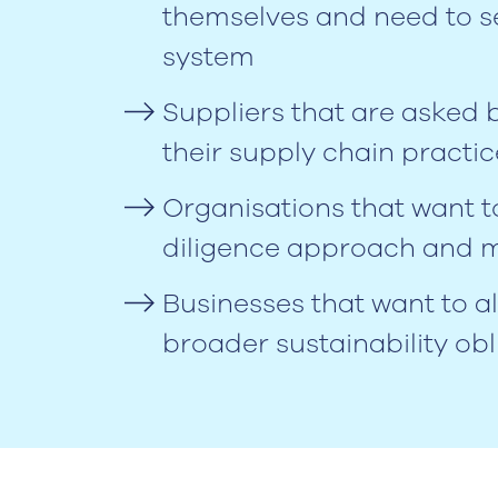
themselves and need to s
system
Suppliers that are asked
their supply chain practic
Organisations that want t
diligence approach and m
Businesses that want to 
broader sustainability ob