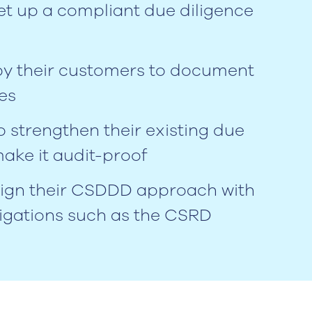
et up a compliant due diligence
 by their customers to document
es
o strengthen their existing due
ake it audit-proof
align their CSDDD approach with
ligations such as the CSRD