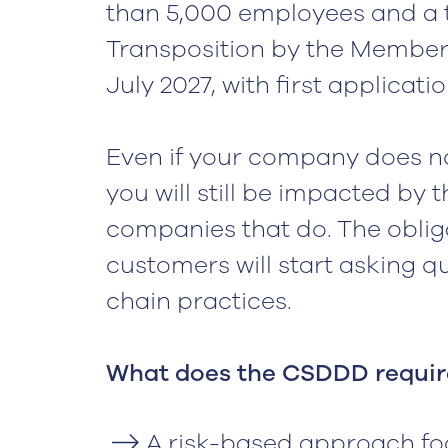
than 5,000 employees and a tu
Transposition by the Member
July 2027, with first applicatio
Even if your company does n
you will still be impacted by t
companies that do. The oblig
customers will start asking 
chain practices.
‍What does the CSDDD requir
A risk-based approach fo