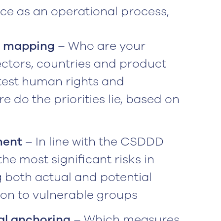
nce as an operational process,
n mapping
– Who are your
ectors, countries and product
test human rights and
 do the priorities lie, based on
ment
– In line with the CSDDD
he most significant risks in
g both actual and potential
tion to vulnerable groups
al anchoring
– Which measures