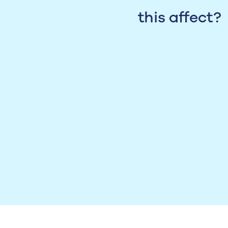
this affect?