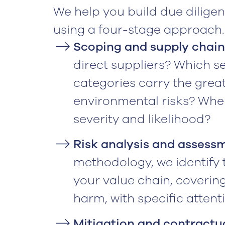
We help you build due dilige
using a four-stage approach.
Scoping and supply chai
direct suppliers? Which s
categories carry the grea
environmental risks? Where
severity and likelihood?
Risk analysis and assess
methodology, we identify t
your value chain, coverin
harm, with specific atten
Mitigation and contractu