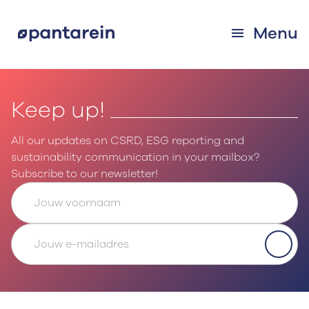
Menu
Keep up!
All our updates on CSRD, ESG reporting and
sustainability communication in your mailbox?
Subscribe to our newsletter!