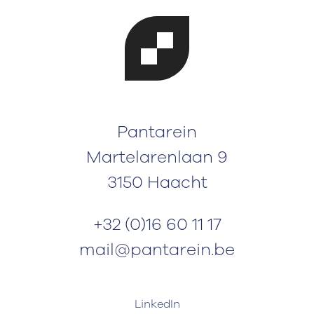
Pantarein
Martelarenlaan 9
3150 Haacht
+32 (0)16 60 11 17
mail@pantarein.be
LinkedIn