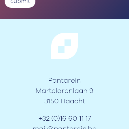
Pantarein
Martelarenlaan 9
3150 Haacht
+32 (0)16 60 11 17
mail@pantarein.be