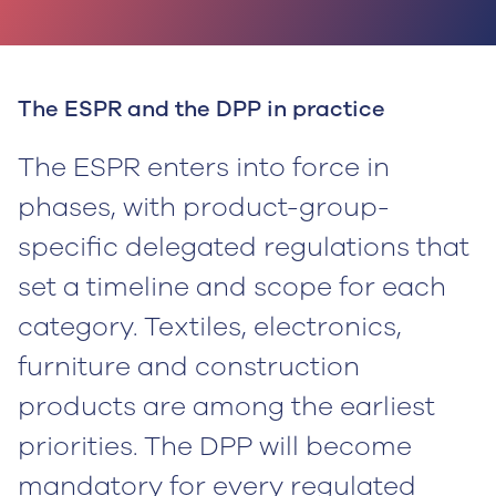
The ESPR and the DPP in practice
The ESPR enters into force in
phases, with product-group-
specific delegated regulations that
set a timeline and scope for each
category. Textiles, electronics,
furniture and construction
products are among the earliest
priorities. The DPP will become
mandatory for every regulated