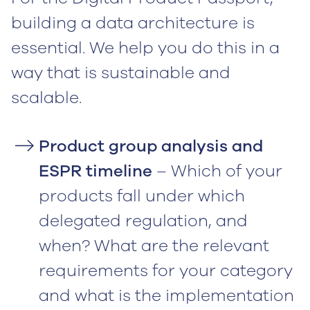
building a data architecture is
essential. We help you do this in a
way that is sustainable and
scalable.‍
Product group analysis and
ESPR timeline
– Which of your
products fall under which
delegated regulation, and
when? What are the relevant
requirements for your category
and what is the implementation