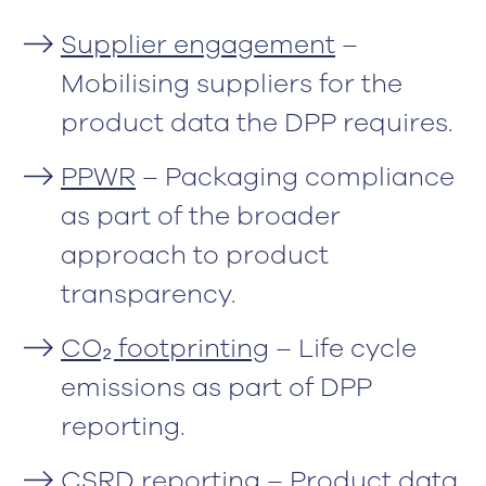
Supplier engagement
–
Mobilising suppliers for the
product data the DPP requires.
PPWR
– Packaging compliance
as part of the broader
approach to product
transparency.
CO₂ footprinting
– Life cycle
emissions as part of DPP
reporting.
CSRD reporting
– Product data