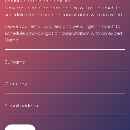
product portfolio and timeline.
Leave your email address and we will get in touch to
schedule a no-obligation consultation with an expert.
Leave your email address and we will get in touch to
schedule a no-obligation consultation with an expert.