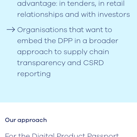
advantage: in tenders, in retail
relationships and with investors
Organisations that want to
embed the DPP in a broader
approach to supply chain
transparency and CSRD
reporting
Our approach
For the Digital Product Passport,