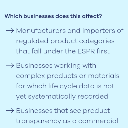
Which businesses does this affect?
Manufacturers and importers of
regulated product categories
that fall under the ESPR first
Businesses working with
complex products or materials
for which life cycle data is not
yet systematically recorded
Businesses that see product
transparency as a commercial