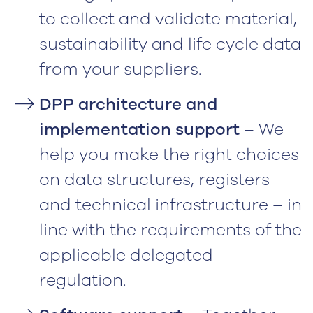
to collect and validate material,
sustainability and life cycle data
from your suppliers.
DPP architecture and
implementation support
– We
help you make the right choices
on data structures, registers
and technical infrastructure – in
line with the requirements of the
applicable delegated
regulation.