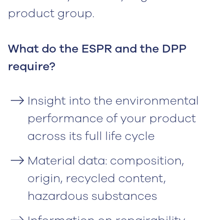
product group.
What do the ESPR and the DPP
require?
Insight into the environmental
performance of your product
across its full life cycle
Material data: composition,
origin, recycled content,
hazardous substances