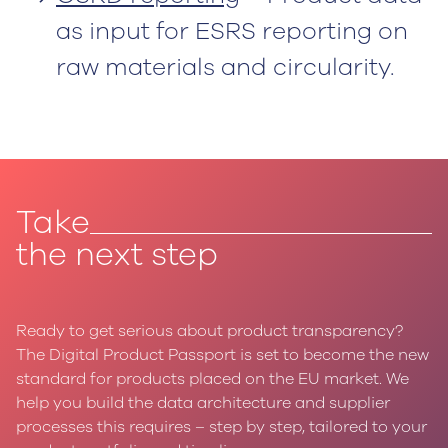
as input for ESRS reporting on
raw materials and circularity.
Take
the next step
Ready to get serious about product transparency?
‍The Digital Product Passport is set to become the new
standard for products placed on the EU market. We
help you build the data architecture and supplier
processes this requires – step by step, tailored to your