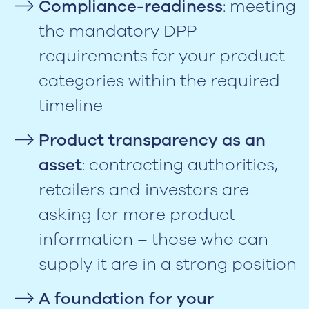
Compliance-readiness
: meeting
the mandatory DPP
requirements for your product
categories within the required
timeline
Product transparency as an
asset
: contracting authorities,
retailers and investors are
asking for more product
information – those who can
supply it are in a strong position
A foundation for your