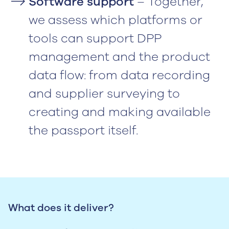
Software support
– Together,
we assess which platforms or
tools can support DPP
management and the product
data flow: from data recording
and supplier surveying to
creating and making available
the passport itself.
What does it deliver?