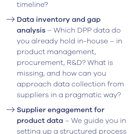
timeline?
Data inventory and gap
analysis
– Which DPP data do
you already hold in-house – in
product management,
procurement, R&D? What is
missing, and how can you
approach data collection from
suppliers in a pragmatic way?
Supplier engagement for
product data
– We guide you in
setting up a structured process