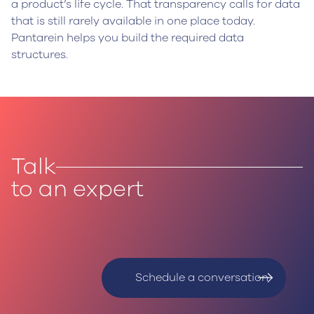
a product’s life cycle. That transparency calls for data
that is still rarely available in one place today.
Pantarein helps you build the required data
structures.
Talk
to an expert
Schedule a conversation