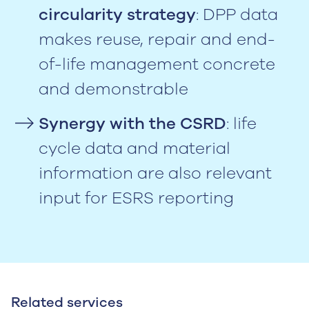
circularity strategy
: DPP data
makes reuse, repair and end-
of-life management concrete
and demonstrable
Synergy with the CSRD
: life
cycle data and material
information are also relevant
input for ESRS reporting
Related services