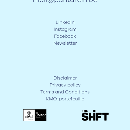
LinkedIn
Instagram
Facebook
Newsletter
Disclaimer
Privacy policy
Terms and Conditions
KMO-portefeuille