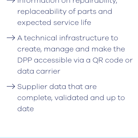
Information on repairability,
replaceability of parts and
expected service life
A technical infrastructure to
create, manage and make the
DPP accessible via a QR code or
data carrier
Supplier data that are
complete, validated and up to
date