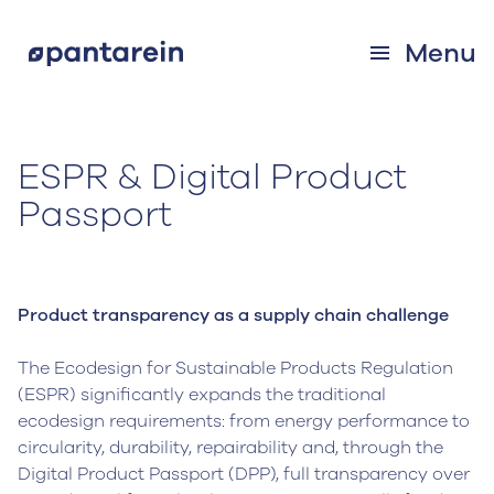
Menu
ESPR & Digital Product
Passport
Product transparency as a supply chain challenge
The Ecodesign for Sustainable Products Regulation
(ESPR) significantly expands the traditional
ecodesign requirements: from energy performance to
circularity, durability, repairability and, through the
Digital Product Passport (DPP), full transparency over