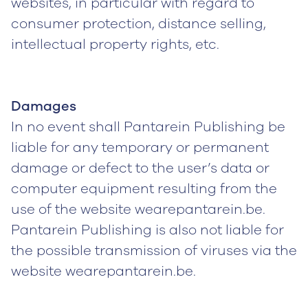
websites, in particular with regard to
consumer protection, distance selling,
intellectual property rights, etc.
Damages
In no event shall Pantarein Publishing be
liable for any temporary or permanent
damage or defect to the user’s data or
computer equipment resulting from the
use of the website wearepantarein.be.
Pantarein Publishing is also not liable for
the possible transmission of viruses via the
website wearepantarein.be.