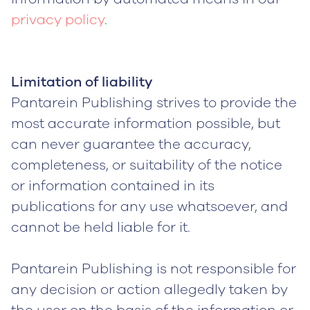
privacy policy
.
Limitation of liability
Pantarein Publishing strives to provide the
most accurate information possible, but
can never guarantee the accuracy,
completeness, or suitability of the notice
or information contained in its
publications for any use whatsoever, and
cannot be held liable for it.
Pantarein Publishing is not responsible for
any decision or action allegedly taken by