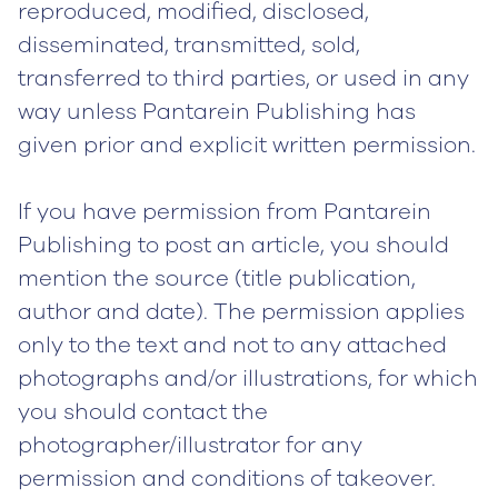
reproduced, modified, disclosed,
disseminated, transmitted, sold,
transferred to third parties, or used in any
way unless Pantarein Publishing has
given prior and explicit written permission.
If you have permission from Pantarein
Publishing to post an article, you should
mention the source (title publication,
author and date). The permission applies
only to the text and not to any attached
photographs and/or illustrations, for which
you should contact the
photographer/illustrator for any
permission and conditions of takeover.