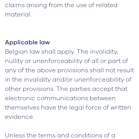
claims arising from the use of related
material.
Applicable law
Belgian law shall apply. The invalidity,
nullity or unenforceability of all or part of
any of the above provisions shall not result
in the invalidity and/or unenforceability of
other provisions. The parties accept that
electronic communications between
themselves have the legal force of written
evidence.
Unless the terms and conditions of a