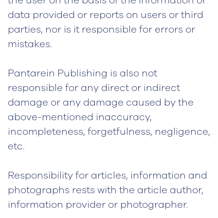
the user on the basis of the information or
data provided or reports on users or third
parties, nor is it responsible for errors or
mistakes.
Pantarein Publishing is also not
responsible for any direct or indirect
damage or any damage caused by the
above-mentioned inaccuracy,
incompleteness, forgetfulness, negligence,
etc.
Responsibility for articles, information and
photographs rests with the article author,
information provider or photographer.