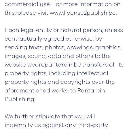
commercial use. For more information on
this, please visit www.license2publish.be.
Each legal entity or natural person, unless
contractually agreed otherwise, by
sending texts, photos, drawings, graphics,
images, sound, data and others to the
website wearepantarein.be transfers all its
property rights, including intellectual
property rights and copyrights over the
aforementioned works, to Pantarein
Publishing.
We further stipulate that you will
indemnify us against any third-party