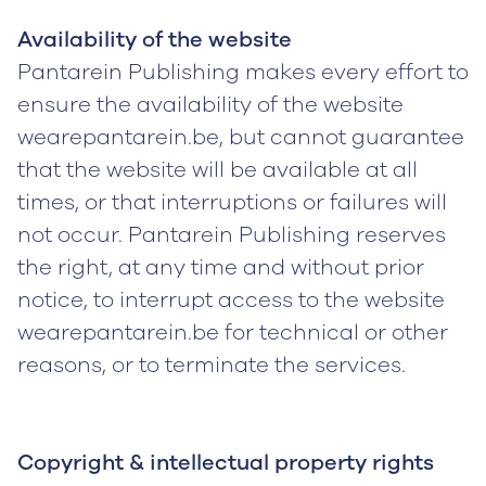
Availability of the website
Pantarein Publishing makes every effort to
ensure the availability of the website
wearepantarein.be, but cannot guarantee
that the website will be available at all
times, or that interruptions or failures will
not occur. Pantarein Publishing reserves
the right, at any time and without prior
notice, to interrupt access to the website
wearepantarein.be for technical or other
reasons, or to terminate the services.
Copyright & intellectual property rights