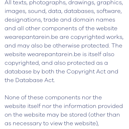
All texts, photographs, drawings, graphics,
images, sound, data, databases, software,
designations, trade and domain names
and all other components of the website
wearepantarein.be are copyrighted works,
and may also be otherwise protected. The
website wearepantarein.be is itself also
copyrighted, and also protected as a
database by both the Copyright Act and
the Database Act.
None of these components nor the
website itself nor the information provided
on the website may be stored (other than
as necessary to view the website),