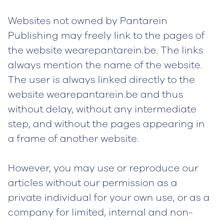
Websites not owned by Pantarein
Publishing may freely link to the pages of
the website wearepantarein.be. The links
always mention the name of the website.
The user is always linked directly to the
website wearepantarein.be and thus
without delay, without any intermediate
step, and without the pages appearing in
a frame of another website.
However, you may use or reproduce our
articles without our permission as a
private individual for your own use, or as a
company for limited, internal and non-