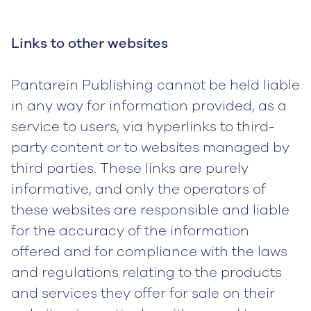
Links to other websites
Pantarein Publishing cannot be held liable
in any way for information provided, as a
service to users, via hyperlinks to third-
party content or to websites managed by
third parties. These links are purely
informative, and only the operators of
these websites are responsible and liable
for the accuracy of the information
offered and for compliance with the laws
and regulations relating to the products
and services they offer for sale on their