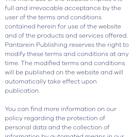
full and irrevocable acceptance by the
user of the terms and conditions
contained herein for use of the website
and of the products and services offered.
Pantarein Publishing reserves the right to
modify these terms and conditions at any
time. The modified terms and conditions
will be published on the website and will
automatically take effect upon
publication.
You can find more information on our
policy regarding the protection of
personal data and the collection of
information by automated means in our