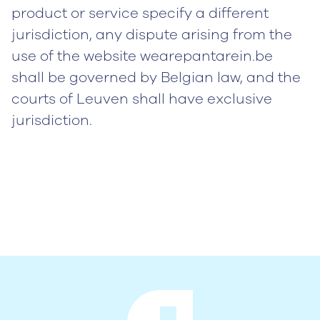
product or service specify a different
jurisdiction, any dispute arising from the
use of the website wearepantarein.be
shall be governed by Belgian law, and the
courts of Leuven shall have exclusive
jurisdiction.