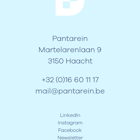
Pantarein
Martelarenlaan 9
3150 Haacht
+32 (0)16 60 11 17
mail@pantarein.be
LinkedIn
Instagram
Facebook
Newsletter