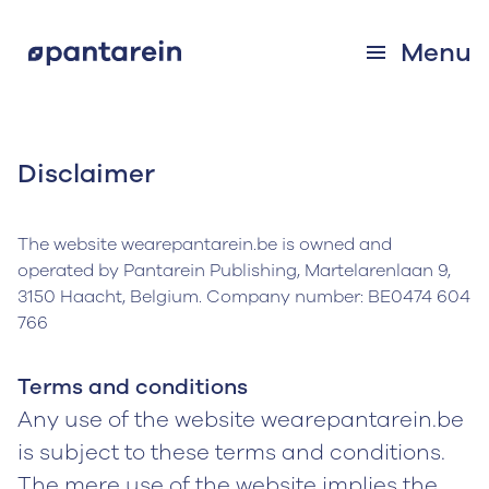
Menu
Disclaimer
The website wearepantarein.be is owned and
operated by Pantarein Publishing, Martelarenlaan 9,
3150 Haacht, Belgium. Company number: BE0474 604
766
Terms and conditions
Any use of the website wearepantarein.be
is subject to these terms and conditions.
The mere use of the website implies the