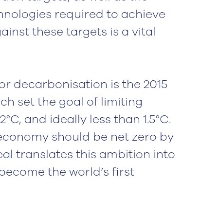
nologies required to achieve
inst these targets is a vital
r decarbonisation is the 2015
h set the goal of limiting
°C, and ideally less than 1.5°C.
l economy should be net zero by
l translates this ambition into
become the world’s first