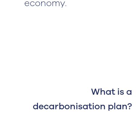
economy.
What is a
decarbonisation plan?