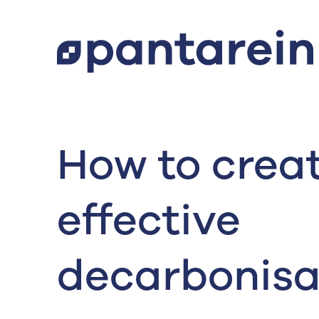
How to crea
effective
decarbonisa