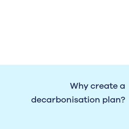
Why create a
decarbonisation plan?