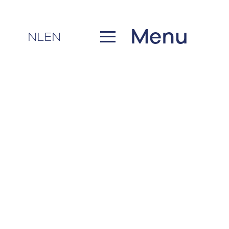
Menu
NL
EN