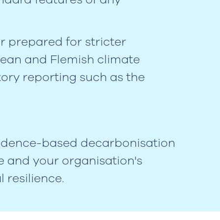
er prepared for stricter
opean and Flemish climate
tory reporting such as the
evidence-based decarbonisation
e and your organisation's
 resilience.