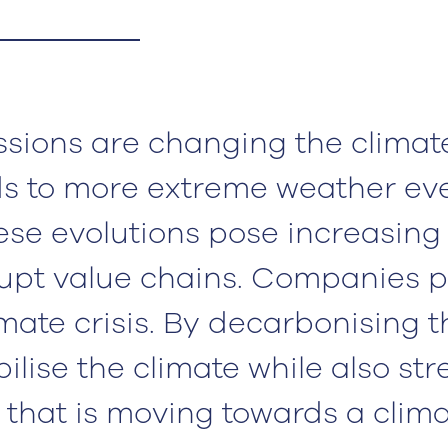
sions are changing the climate
ds to more extreme weather ev
these evolutions pose increasing
rupt value chains. Companies p
imate crisis. By decarbonising t
bilise the climate while also st
t that is moving towards a clim