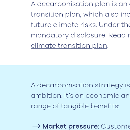
A decarbonisation plan is an 
transition plan, which also i
future climate risks. Under th
mandatory disclosure. Read 
climate transition plan
.
A decarbonisation strategy is
ambition. It’s an economic and
range of tangible benefits:
Market pressure
: Custome