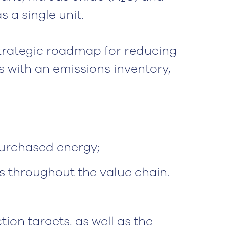
 a single unit.
strategic roadmap for reducing
ts with an emissions inventory,
purchased energy;
ns throughout the value chain.
ion targets, as well as the