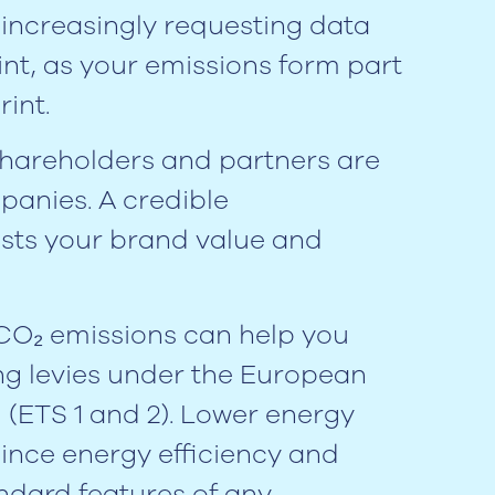
increasingly requesting data
nt, as your emissions form part
rint.
shareholders and partners are
panies. A credible
sts your brand value and
 CO₂ emissions can help you
ing levies under the European
(ETS 1 and 2). Lower energy
 since energy efficiency and
ndard features of any