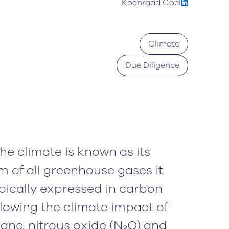
Koenraad Coel
Climate
Due Diligence
he climate is known as its
m of all greenhouse gases it
pically expressed in carbon
llowing the climate impact of
ane, nitrous oxide (N₂O) and