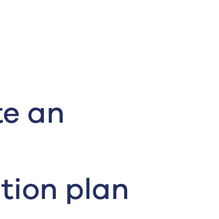
te an
tion plan