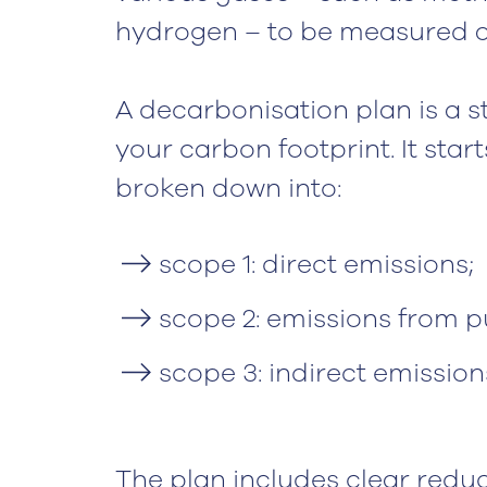
hydrogen – to be measured as
A decarbonisation plan is a 
your carbon footprint. It star
broken down into:
scope 1: direct emissions;
scope 2: emissions from 
scope 3: indirect emissio
The plan includes clear reduct