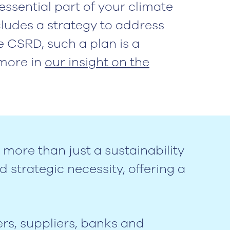
essential part of your climate
ncludes a strategy to address
e CSRD, such a plan is a
more in
our insight on the
 more than just a sustainability
 strategic necessity, offering a
rs, suppliers, banks and