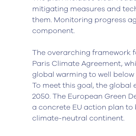
mitigating measures and tech
them. Monitoring progress aga
component.
The overarching framework fo
Paris Climate Agreement, whic
global warming to well below 2
To meet this goal, the globa
2050. The European Green Dea
a concrete EU action plan to 
climate-neutral continent.