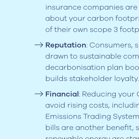
insurance companies are 
about your carbon footpri
of their own scope 3 footp
Reputation
: Consumers, 
drawn to sustainable com
decarbonisation plan boo
builds stakeholder loyalty.
Financial
: Reducing your
avoid rising costs, includ
Emissions Trading System 
bills are another benefit,
renewable energy are sta