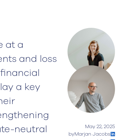
 at a
ents and loss
 financial
lay a key
heir
rengthening
ate-neutral
May 22, 2025
by
Marjan Jacobs