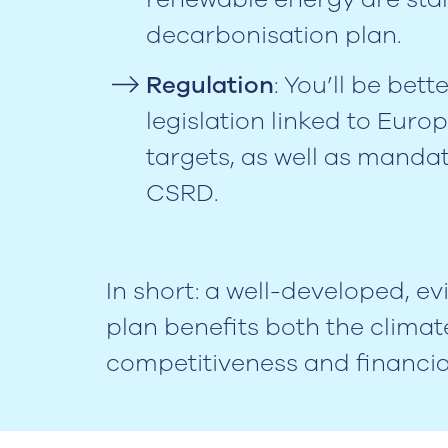
decarbonisation plan.
Regulation
: You’ll be bett
legislation linked to Eur
targets, as well as manda
CSRD.
In short: a well-developed, 
plan benefits both the climat
competitiveness and financial