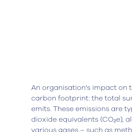
An organisation's impact on t
carbon footprint: the total su
emits. These emissions are ty
dioxide equivalents (CO₂e), a
various gases – such as meth