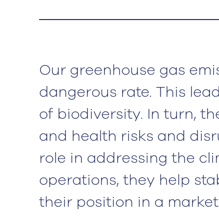
Our greenhouse gas emis
dangerous rate. This lea
of biodiversity. In turn, 
and health risks and dis
role in addressing the cl
operations, they help sta
their position in a marke