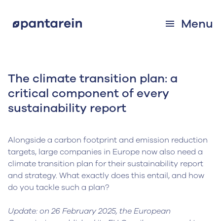
Menu
The climate transition plan: a
critical component of every
sustainability report
Alongside a carbon footprint and emission reduction
targets, large companies in Europe now also need a
climate transition plan for their sustainability report
and strategy. What exactly does this entail, and how
do you tackle such a plan?
Update: on 26 February 2025, the European