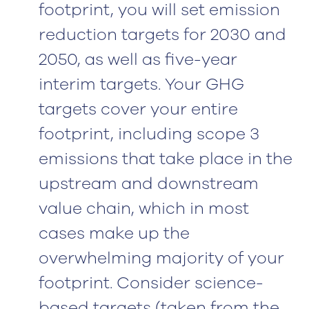
footprint, you will set emission
reduction targets for 2030 and
2050, as well as five-year
interim targets. Your GHG
targets cover your entire
footprint, including scope 3
emissions that take place in the
upstream and downstream
value chain, which in most
cases make up the
overwhelming majority of your
footprint. Consider science-
based targets (taken from the