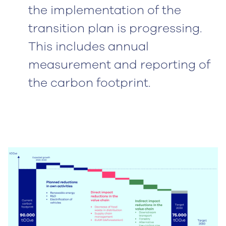
the implementation of the
transition plan is progressing.
This includes annual
measurement and reporting of
the carbon footprint.