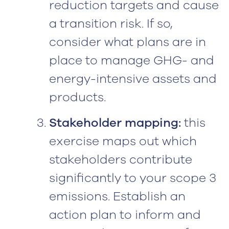
reduction targets and cause
a transition risk. If so,
consider what plans are in
place to manage GHG- and
energy-intensive assets and
products.
Stakeholder mapping:
this
exercise maps out which
stakeholders contribute
significantly to your scope 3
emissions. Establish an
action plan to inform and