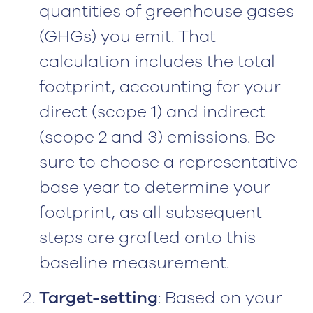
quantities of greenhouse gases
(GHGs) you emit. That
calculation includes the total
footprint, accounting for your
direct (scope 1) and indirect
(scope 2 and 3) emissions. Be
sure to choose a representative
base year to determine your
footprint, as all subsequent
steps are grafted onto this
baseline measurement.
Target-setting
: Based on your