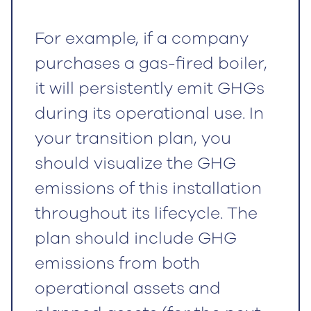
For example, if a company
purchases a gas-fired boiler,
it will persistently emit GHGs
during its operational use. In
your transition plan, you
should visualize the GHG
emissions of this installation
throughout its lifecycle. The
plan should include GHG
emissions from both
operational assets and