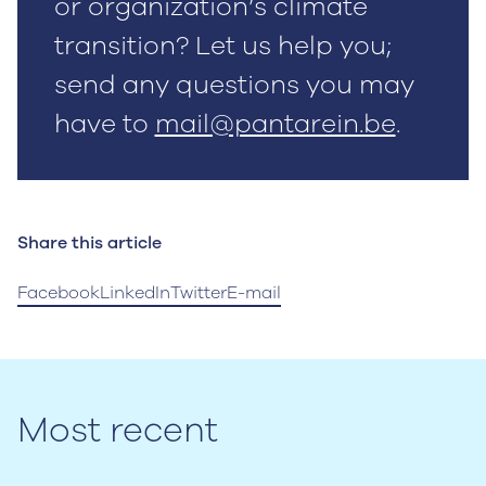
or organization’s climate
transition? Let us help you;
send any questions you may
have to
mail@pantarein.be
.
Share this article
Facebook
LinkedIn
Twitter
E-mail
Most recent