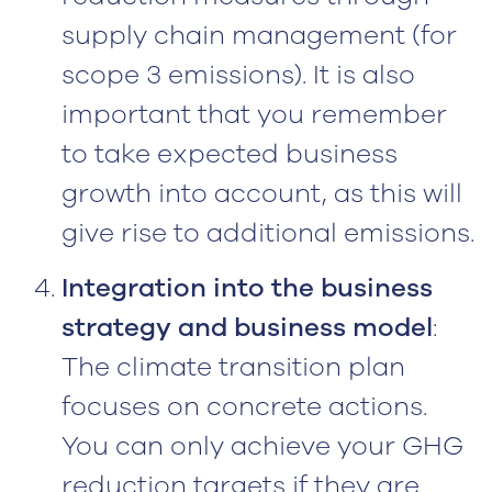
supply chain management (for
scope 3 emissions). It is also
important that you remember
to take expected business
growth into account, as this will
give rise to additional emissions.
Integration into the business
strategy and business model
:
The climate transition plan
focuses on concrete actions.
You can only achieve your GHG
reduction targets if they are