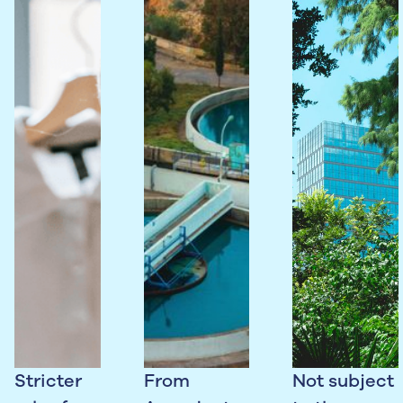
Stricter
From
Not subject