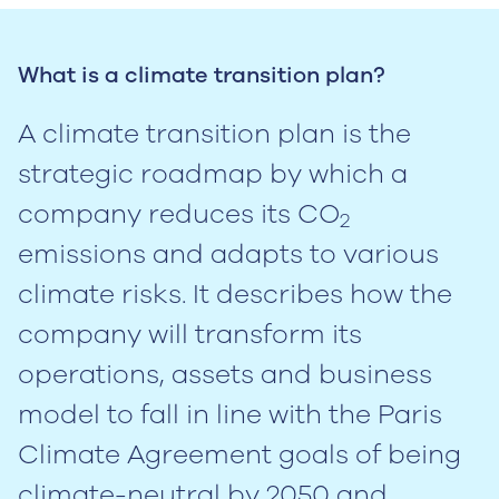
What is a climate transition plan?
A climate transition plan is the
strategic roadmap by which a
company reduces its CO
2
emissions and adapts to various
climate risks. It describes how the
company will transform its
operations, assets and business
model to fall in line with the Paris
Climate Agreement goals of being
climate-neutral by 2050 and