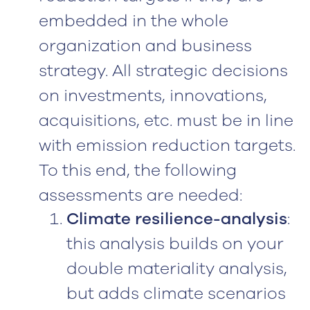
embedded in the whole
organization and business
strategy. All strategic decisions
on investments, innovations,
acquisitions, etc. must be in line
with emission reduction targets.
To this end, the following
assessments are needed:
Climate resilience-analysis
:
this analysis builds on your
double materiality analysis,
but adds climate scenarios