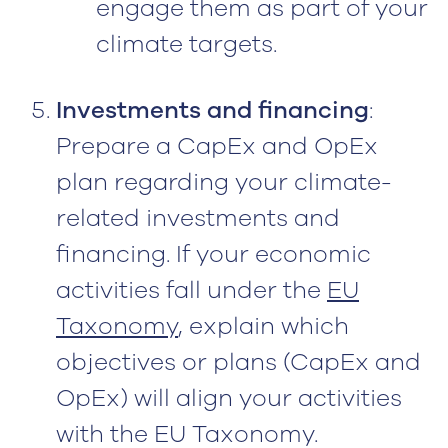
engage them as part of your
climate targets.
Investments and financing
:
Prepare a CapEx and OpEx
plan regarding your climate-
related investments and
financing. If your economic
activities fall under the
EU
Taxonomy
, explain which
objectives or plans (CapEx and
OpEx) will align your activities
with the EU Taxonomy.