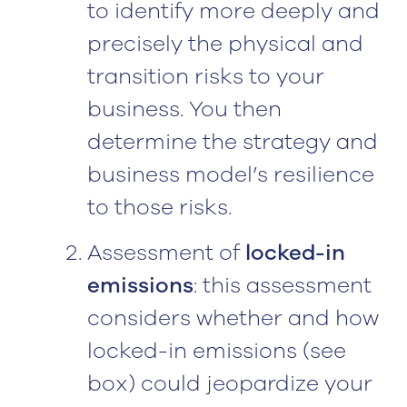
to identify more deeply and
precisely the physical and
transition risks to your
business. You then
determine the strategy and
business model’s resilience
to those risks.
Assessment of
locked-in
emissions
: this assessment
considers whether and how
locked-in emissions (see
box) could jeopardize your