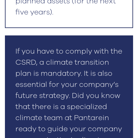
planned assets (for the next
five years).
If you have to comply with the
CSRD, a climate transition
plan is mandatory. It is also
essential for your company’s
future strategy. Did you know
that there is a specialized
climate team at Pantarein
ready to guide your company