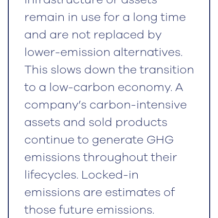
remain in use for a long time
and are not replaced by
lower-emission alternatives.
This slows down the transition
to a low-carbon economy. A
company’s carbon-intensive
assets and sold products
continue to generate GHG
emissions throughout their
lifecycles. Locked-in
emissions are estimates of
those future emissions.