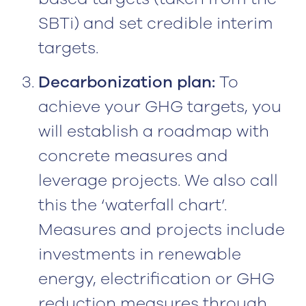
SBTi) and set credible interim
targets.
Decarbonization plan:
To
achieve your GHG targets, you
will establish a roadmap with
concrete measures and
leverage projects. We also call
this the ‘waterfall chart’.
Measures and projects include
investments in renewable
energy, electrification or GHG
reduction measures through