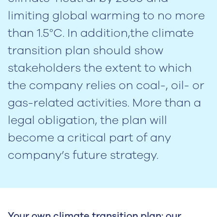
limiting global warming to no more
than 1.5°C. In addition,the climate
transition plan should show
stakeholders the extent to which
the company relies on coal-, oil- or
gas-related activities. More than a
legal obligation, the plan will
become a critical part of any
company’s future strategy.
Your own climate transition plan: our