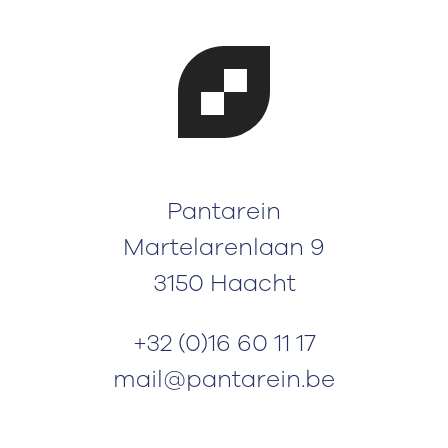
Pantarein
Martelarenlaan 9
3150 Haacht
+32 (0)16 60 11 17
mail@pantarein.be