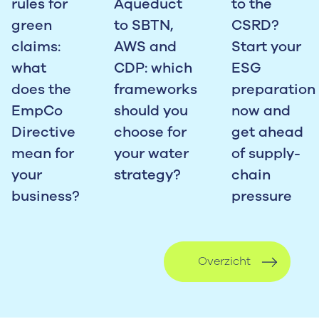
rules for
Aqueduct
to the
green
to SBTN,
CSRD?
claims:
AWS and
Start your
what
CDP: which
ESG
does the
frameworks
preparation
EmpCo
should you
now and
Directive
choose for
get ahead
mean for
your water
of supply-
your
strategy?
chain
business?
pressure
Overzicht