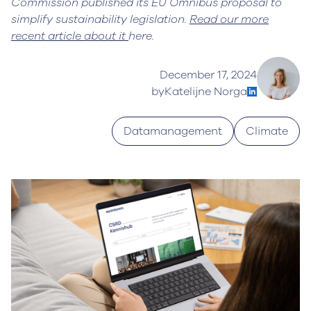
Commission published its EU Omnibus proposal to
simplify sustainability legislation.
Read our more
recent article about it
here.
December 17, 2024
by
Katelijne Norga
Datamanagement
Climate