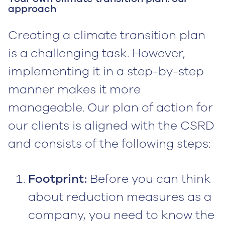
approach
Creating a climate transition plan
is a challenging task. However,
implementing it in a step-by-step
manner makes it more
manageable. Our plan of action for
our clients is aligned with the CSRD
and consists of the following steps:
Footprint:
Before you can think
about reduction measures as a
company, you need to know the