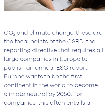
CO
and climate change: these are
2
the focal points of the CSRD, the
reporting directive that requires all
large companies in Europe to
publish an annual ESG report.
Europe wants to be the first
continent in the world to become
climate neutral by 2050. For
companies, this often entails a