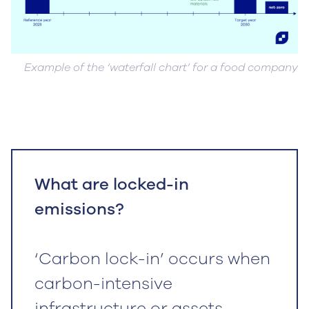
Example of the ‘waterfall chart’ for a food company
What are locked-in
emissions?
‘Carbon lock-in’ occurs when
carbon-intensive
infrastructure or assets