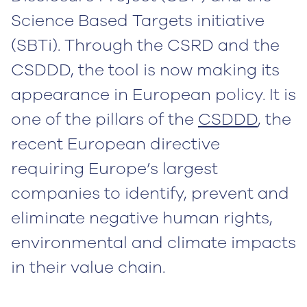
Science Based Targets initiative
(SBTi). Through the CSRD and the
CSDDD, the tool is now making its
appearance in European policy. It is
one of the pillars of the
CSDDD
, the
recent European directive
requiring Europe’s largest
companies to identify, prevent and
eliminate negative human rights,
environmental and climate impacts
in their value chain.