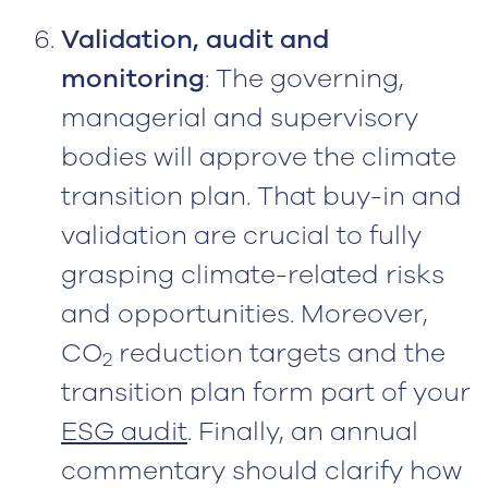
Validation, audit and
monitoring
: The governing,
managerial and supervisory
bodies will approve the climate
transition plan. That buy-in and
validation are crucial to fully
grasping climate-related risks
and opportunities. Moreover,
CO
reduction targets and the
2
transition plan form part of your
ESG audit
. Finally, an annual
commentary should clarify how