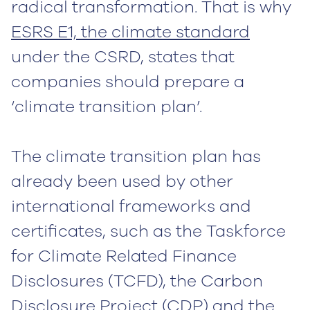
radical transformation. That is why
ESRS E1, the climate standard
under the CSRD, states that
companies should prepare a
‘climate transition plan’.
The climate transition plan has
already been used by other
international frameworks and
certificates, such as the Taskforce
for Climate Related Finance
Disclosures (TCFD), the Carbon
Disclosure Project (CDP) and the