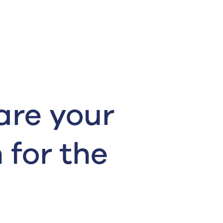
are your
 for the