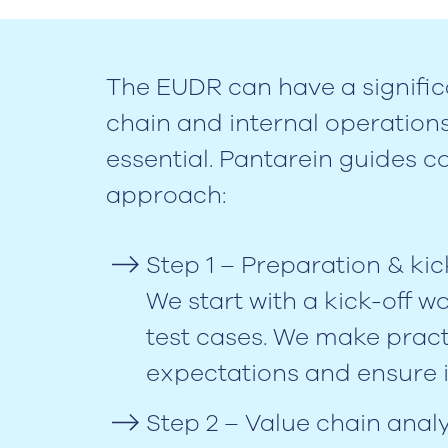
The EUDR can have a signific
chain and internal operation
essential. Pantarein guides 
approach:
Step 1 – Preparation & kic
We start with a kick-off w
test cases. We make pract
expectations and ensure 
Step 2 – Value chain analy