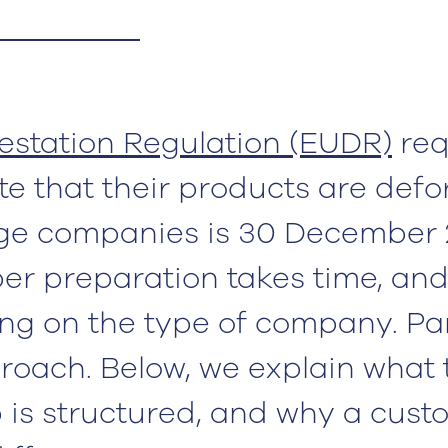
station Regulation (EUDR)
req
 that their products are defo
arge companies is 30 December 
er preparation takes time, and
ng on the type of company. Pa
roach. Below, we explain what
 is structured, and why a cust