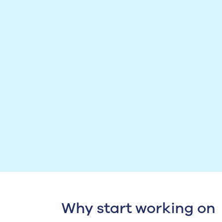
Why start working on