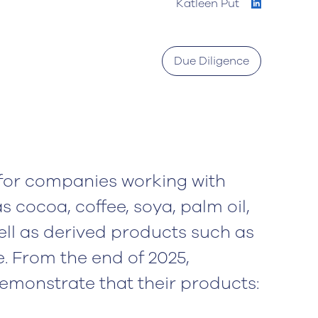
Katleen Put
Due Diligence
for companies working with
 cocoa, coffee, soya, palm oil,
ell as derived products such as
e. From the end of 2025,
monstrate that their products: