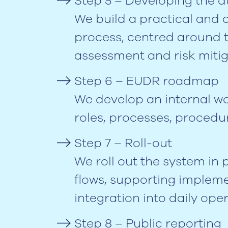
Step 5 – Developing the d
We build a practical and 
process, centred around th
assessment and risk mitig
Step 6 – EUDR roadmap
We develop an internal wo
roles, processes, procedu
Step 7 – Roll-out
We roll out the system in
flows, supporting impleme
integration into daily oper
Step 8 – Public reporting