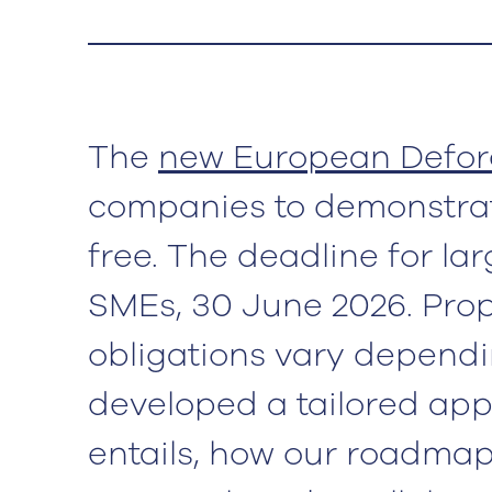
The
new European Defore
companies to demonstrate
free. The deadline for l
SMEs, 30 June 2026. Prop
obligations vary dependi
developed a tailored app
entails, how our roadmap