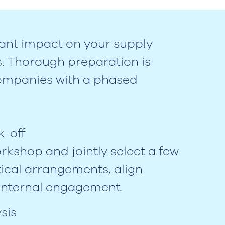
ant impact on your supply
s. Thorough preparation is
companies with a phased
k-off
orkshop and jointly select a few
ical arrangements, align
internal engagement.
sis