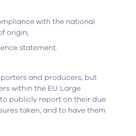
mpliance with the national
f origin;
gence statement.
importers and producers, but
lers within the EU. Large
o publicly report on their due
ures taken, and to have them