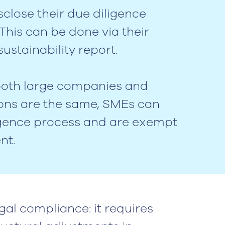
close their due diligence
his can be done via their
ustainability report.
 both large companies and
ions are the same, SMEs can
igence process and are exempt
nt.
gal compliance: it requires