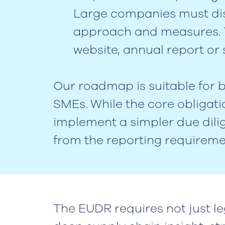
Large companies must dis
approach and measures. T
website, annual report or s
Our roadmap is suitable for
SMEs. While the core obligat
implement a simpler due dil
from the reporting requireme
The EUDR requires not just le