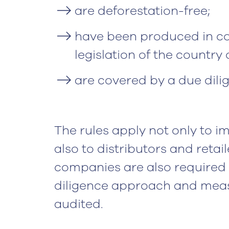
are deforestation-free;
have been produced in co
legislation of the country o
are covered by a due dili
The rules apply not only to 
also to distributors and retai
companies are also required t
diligence approach and meas
audited.