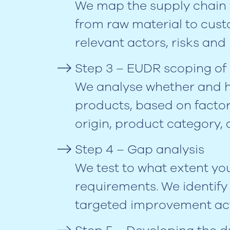
We map the supply chain 
from raw material to custo
relevant actors, risks an
Step 3 – EUDR scoping of
We analyse whether and h
products, based on facto
origin, product category, 
Step 4 – Gap analysis
We test to what extent y
requirements. We identif
targeted improvement act