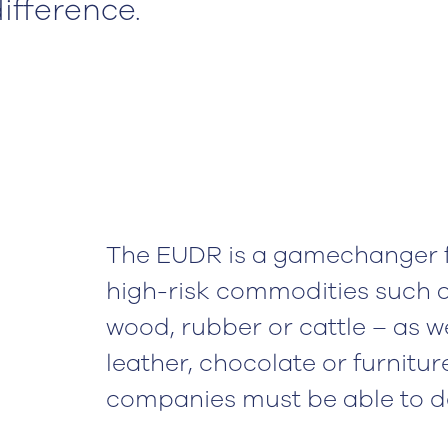
ifference.
The EUDR is a gamechanger 
high-risk commodities such as
wood, rubber or cattle – as w
leather, chocolate or furnitur
companies must be able to de