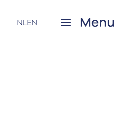
Menu
NL
EN