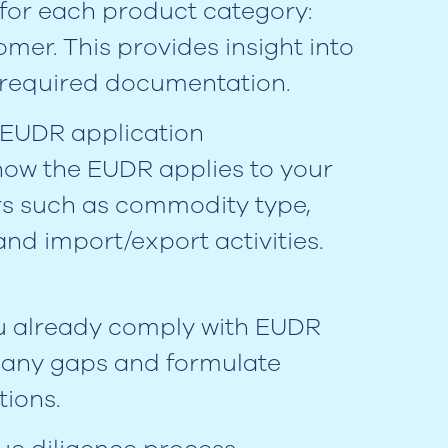
for each product category:
mer. This provides insight into
d required documentation.
 EUDR application
ow the EUDR applies to your
rs such as commodity type,
and import/export activities.
ou already comply with EUDR
y any gaps and formulate
ions.