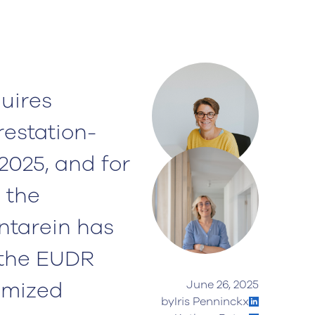
uires
restation-
2025, and for
 the
ntarein has
 the EUDR
omized
June 26, 2025
by
Iris Penninckx