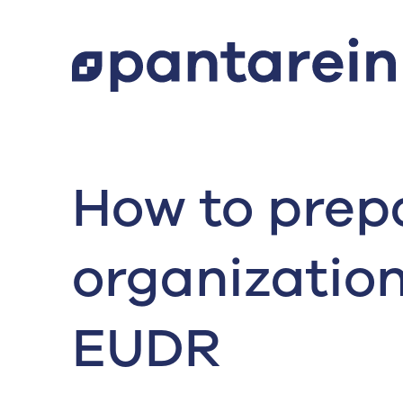
How to prep
organization
EUDR