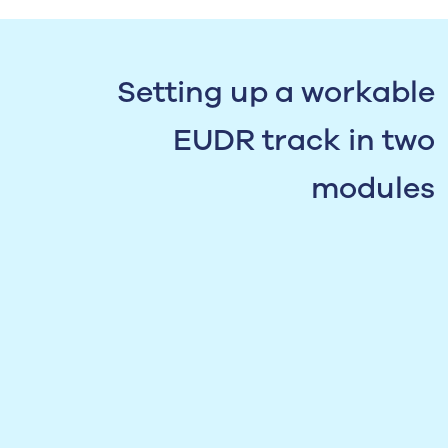
Setting up a workable
EUDR track in two
modules