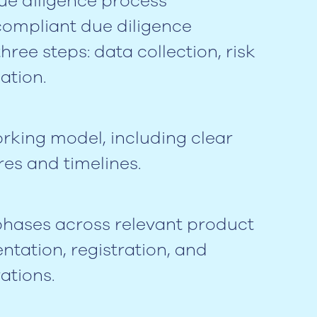
ue diligence process
compliant due diligence
ree steps: data collection, risk
ation.
rking model, including clear
res and timelines.
 phases across relevant product
ntation, registration, and
ations.