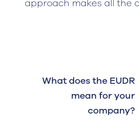
approach makes all the d
What does the EUDR
mean for your
company?