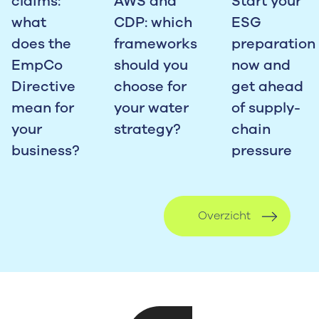
claims:
AWS and
Start your
what
CDP: which
ESG
does the
frameworks
preparation
EmpCo
should you
now and
Directive
choose for
get ahead
mean for
your water
of supply-
your
strategy?
chain
business?
pressure
Overzicht