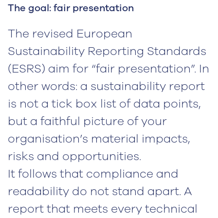
The goal: fair presentation
The revised European
Sustainability Reporting Standards
(ESRS) aim for “fair presentation”. In
other words: a sustainability report
is not a tick box list of data points,
but a faithful picture of your
organisation’s material impacts,
risks and opportunities.
It follows that compliance and
readability do not stand apart. A
report that meets every technical