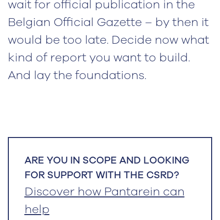
wait for official publication in the
Belgian Official Gazette – by then it
would be too late. Decide now what
kind of report you want to build.
And lay the foundations.
ARE YOU IN SCOPE AND LOOKING
FOR SUPPORT WITH THE CSRD?
Discover how Pantarein can
help