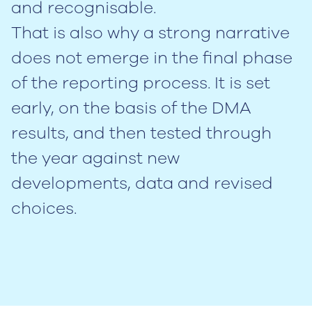
and recognisable.
That is also why a strong narrative
does not emerge in the final phase
of the reporting process. It is set
early, on the basis of the DMA
results, and then tested through
the year against new
developments, data and revised
choices.