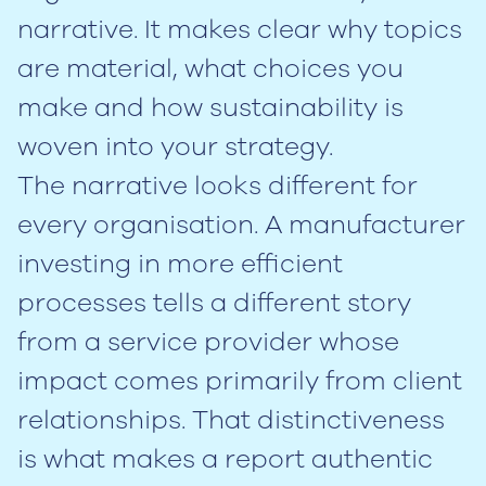
narrative. It makes clear why topics
are material, what choices you
make and how sustainability is
woven into your strategy.
The narrative looks different for
every organisation. A manufacturer
investing in more efficient
processes tells a different story
from a service provider whose
impact comes primarily from client
relationships. That distinctiveness
is what makes a report authentic