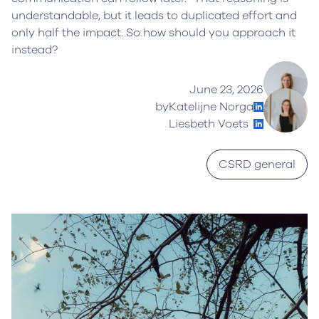
understandable, but it leads to duplicated effort and
only half the impact. So how should you approach it
instead?
June 23, 2026
by
Katelijne Norga
Liesbeth Voets
CSRD general