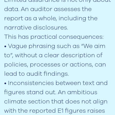
data. An auditor assesses the
report as a whole, including the
narrative disclosures.
This has practical consequences:
• Vague phrasing such as “We aim
to”, without a clear description of
policies, processes or actions, can
lead to audit findings.
• Inconsistencies between text and
figures stand out. An ambitious
climate section that does not align
with the reported E1 figures raises