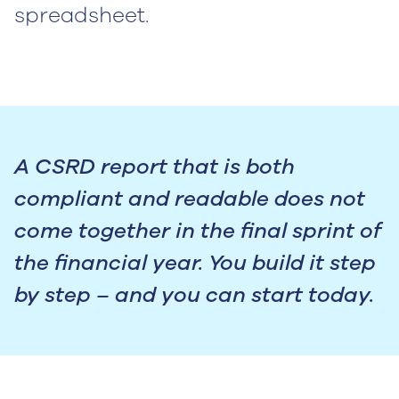
spreadsheet.
A CSRD report that is both
compliant and readable does not
come together in the final sprint of
the financial year. You build it step
by step – and you can start today.