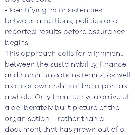
• Identifying inconsistencies
between ambitions, policies and
reported results before assurance
begins.
This approach calls for alignment
between the sustainability, finance
and communications teams, as well
as clear ownership of the report as
a whole. Only then can you arrive at
a deliberately built picture of the
organisation – rather than a
document that has grown out of a