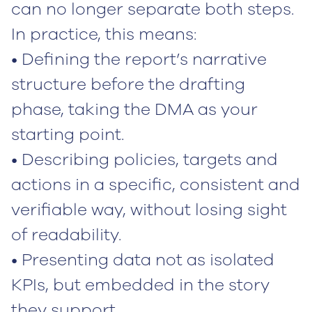
can no longer separate both steps.
In practice, this means:
• Defining the report’s narrative
structure before the drafting
phase, taking the DMA as your
starting point.
• Describing policies, targets and
actions in a specific, consistent and
verifiable way, without losing sight
of readability.
• Presenting data not as isolated
KPIs, but embedded in the story
they support.