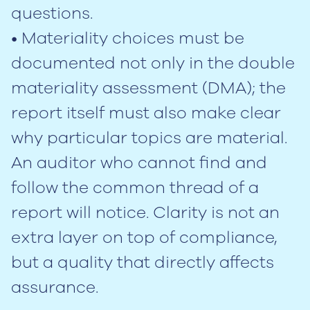
questions.
• Materiality choices must be
documented not only in the double
materiality assessment (DMA); the
report itself must also make clear
why particular topics are material.
An auditor who cannot find and
follow the common thread of a
report will notice. Clarity is not an
extra layer on top of compliance,
but a quality that directly affects
assurance.