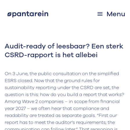
Menu
Audit-ready of leesbaar? Een sterk
CSRD-rapport is het allebei
On 3 June, the public consultation on the simplified
ESRS closed. Now that the ground rules for
sustainability reporting under the CSRD are set, the
question is this: how do you build a report that works?
Among Wave 2 companies – in scope from financial
year 2027 – we often hear that compliance and
readability are treated as separate goals. “First our
report has to meet the auditor’s requirements; the
communication can follow later.” That reasoning is