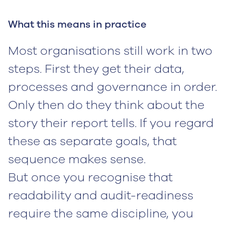
What this means in practice
Most organisations still work in two
steps. First they get their data,
processes and governance in order.
Only then do they think about the
story their report tells. If you regard
these as separate goals, that
sequence makes sense.
But once you recognise that
readability and audit-readiness
require the same discipline, you