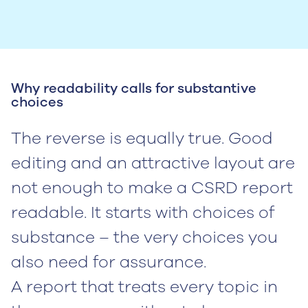
Why readability calls for substantive
choices
The reverse is equally true. Good
editing and an attractive layout are
not enough to make a CSRD report
readable. It starts with choices of
substance – the very choices you
also need for assurance.
A report that treats every topic in