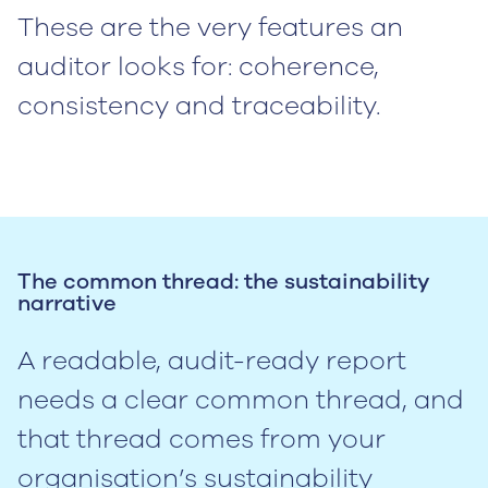
These are the very features an
auditor looks for: coherence,
consistency and traceability.
The common thread: the sustainability
narrative
A readable, audit-ready report
needs a clear common thread, and
that thread comes from your
organisation’s sustainability