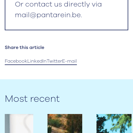
Or contact us directly via
mail@pantarein.be.
Share this article
Facebook
LinkedIn
Twitter
E-mail
Most recent