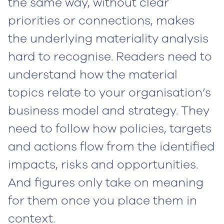
the same way, without clear
priorities or connections, makes
the underlying materiality analysis
hard to recognise. Readers need to
understand how the material
topics relate to your organisation’s
business model and strategy. They
need to follow how policies, targets
and actions flow from the identified
impacts, risks and opportunities.
And figures only take on meaning
for them once you place them in
context.