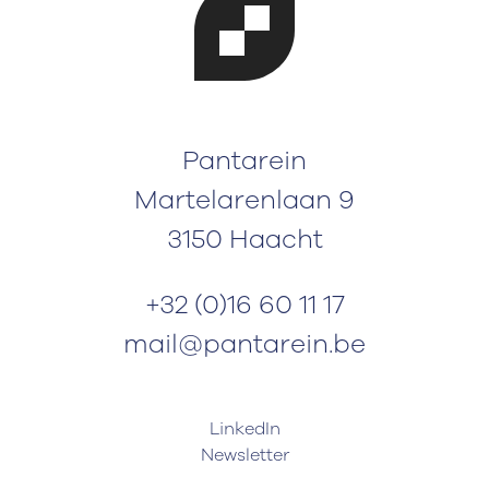
Pantarein
Martelarenlaan 9
3150 Haacht
+32 (0)16 60 11 17
mail@pantarein.be
LinkedIn
Newsletter