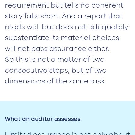
requirement but tells no coherent
story falls short. And a report that
reads well but does not adequately
substantiate its material choices
will not pass assurance either.
So this is not a matter of two
consecutive steps, but of two
dimensions of the same task.
What an auditor assesses
Limited assurance is not only about