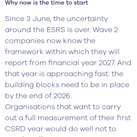
Why now is the time to start
Since 3 June, the uncertainty
around the ESRS is over. Wave 2
companies now know the
framework within which they will
report from financial year 2027. And
that year is approaching fast: the
building blocks need to be in place
by the end of 2026.
Organisations that want to carry
out a full measurement of their first
CSRD year would do well not to