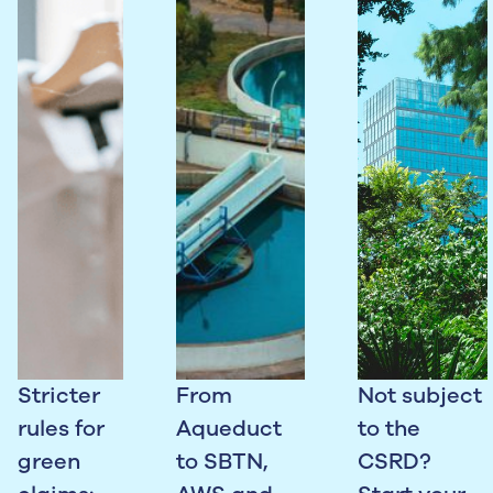
Stricter
From
Not subject
rules for
Aqueduct
to the
green
to SBTN,
CSRD?