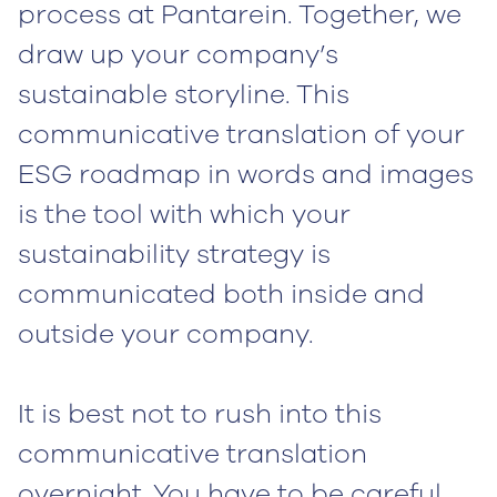
process at Pantarein. Together, we
draw up your company’s
sustainable storyline. This
communicative translation of your
ESG roadmap in words and images
is the tool with which your
sustainability strategy is
communicated both inside and
outside your company.
It is best not to rush into this
communicative translation
overnight. You have to be careful