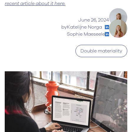
recent article about it here.
June 26, 2024
by
Katelijne Norga
Sophie Maeseele
Double materiality