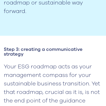
roadmap or sustainable way
forward.
Step 3: creating a communicative
strategy
Your ESG roadmap acts as your
management compass for your
sustainable business transition. Yet
that roadmap, crucial as it is, is not
the end point of the guidance