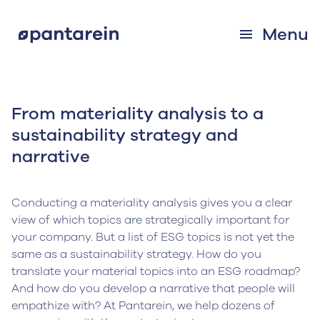
Menu
From materiality analysis to a
sustainability strategy and
narrative
Conducting a materiality analysis gives you a clear
view of which topics are strategically important for
your company. But a list of ESG topics is not yet the
same as a sustainability strategy. How do you
translate your material topics into an ESG roadmap?
And how do you develop a narrative that people will
empathize with? At Pantarein, we help dozens of