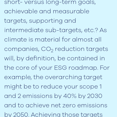
short- versus long-term goals,
achievable and measurable
targets, supporting and
intermediate sub-targets, etc.? As
climate is material for almost all
companies, CO
reduction targets
2
will, by definition, be contained in
the core of your ESG roadmap. For
example, the overarching target
might be to reduce your scope 1
and 2 emissions by 40% by 2030
and to achieve net zero emissions
by 2050. Achieving those targets