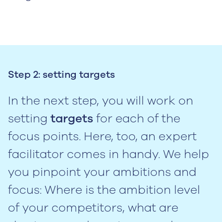
Step 2: setting targets
In the next step, you will work on
setting
targets
for each of the
focus points. Here, too, an expert
facilitator comes in handy. We help
you pinpoint your ambitions and
focus: Where is the ambition level
of your competitors, what are