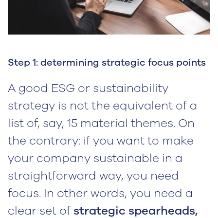
Step 1: determining strategic focus points
A good ESG or sustainability
strategy is not the equivalent of a
list of, say, 15 material themes. On
the contrary: if you want to make
your company sustainable in a
straightforward way, you need
focus. In other words, you need a
clear set of
strategic spearheads,