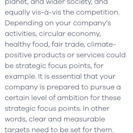
planet, and wider society, and
equally vis-à-vis the competition.
Depending on your company’s
activities, circular economy,
healthy food, fair trade, climate-
positive products or services could
be strategic focus points, for
example. It is essential that your
company is prepared to pursue a
certain level of ambition for these
strategic focus points. In other
words, clear and measurable
targets need to be set for them.