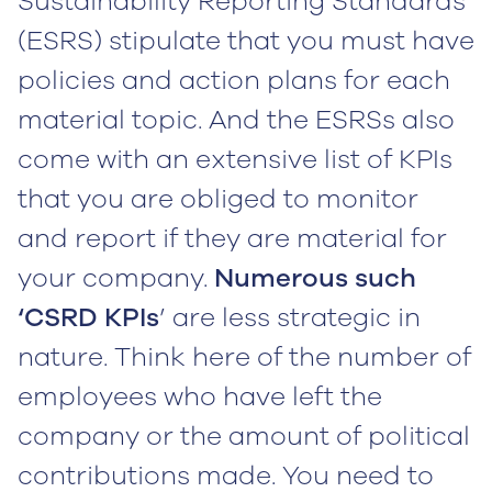
Sustainability Reporting Standards
(ESRS) stipulate that you must have
policies and action plans for each
material topic. And the ESRSs also
come with an extensive list of KPIs
that you are obliged to monitor
and report if they are material for
your company.
Numerous such
‘CSRD KPIs
’ are less strategic in
nature. Think here of the number of
employees who have left the
company or the amount of political
contributions made. You need to