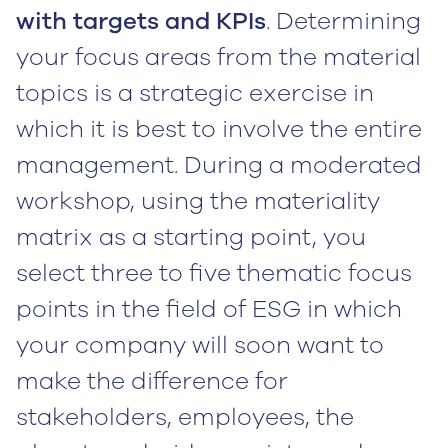
with targets and KPIs
. Determining
your focus areas from the material
topics is a strategic exercise in
which it is best to involve the entire
management. During a moderated
workshop, using the materiality
matrix as a starting point, you
select three to five thematic focus
points in the field of ESG in which
your company will soon want to
make the difference for
stakeholders, employees, the