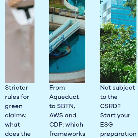
Stricter
From
Not subject
rules for
Aqueduct
to the
green
to SBTN,
CSRD?
claims:
AWS and
Start your
what
CDP: which
ESG
does the
frameworks
preparation