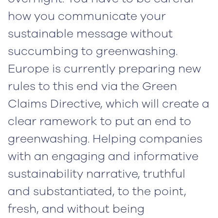
how you communicate your
sustainable message without
succumbing to greenwashing.
Europe is currently preparing new
rules to this end via the Green
Claims Directive, which will create a
clear ramework to put an end to
greenwashing. Helping companies
with an engaging and informative
sustainability narrative, truthful
and substantiated, to the point,
fresh, and without being