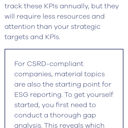
track these KPIs annually, but they
will require less resources and
attention than your strategic
targets and KPIs.
For CSRD-compliant
companies, material topics
are also the starting point for
ESG reporting. To get yourself
started, you first need to
conduct a thorough gap
analysis. This reveals which