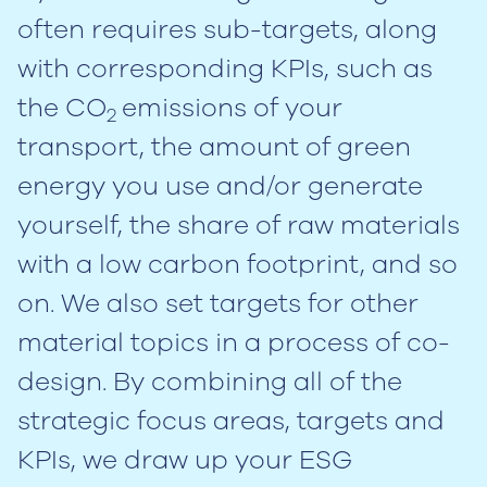
often requires sub-targets, along
with corresponding KPIs, such as
the CO
emissions of your
2
transport, the amount of green
energy you use and/or generate
yourself, the share of raw materials
with a low carbon footprint, and so
on. We also set targets for other
material topics in a process of co-
design. By combining all of the
strategic focus areas, targets and
KPIs, we draw up your ESG