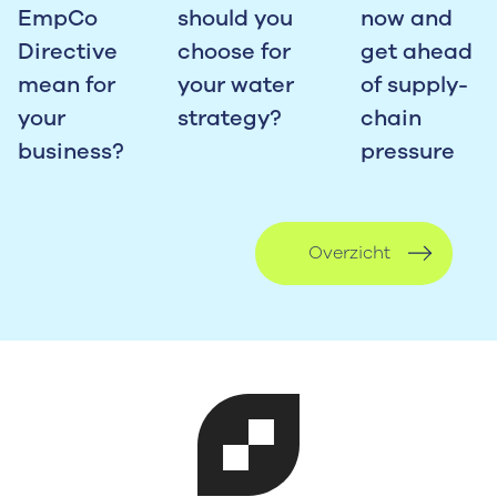
EmpCo
should you
now and
Directive
choose for
get ahead
mean for
your water
of supply-
your
strategy?
chain
business?
pressure
Overzicht