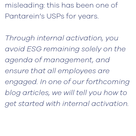
misleading: this has been one of
Pantarein’s USPs for years.
Through internal activation, you
avoid ESG remaining solely on the
agenda of management, and
ensure that all employees are
engaged. In one of our forthcoming
blog articles, we will tell you how to
get started with internal activation.