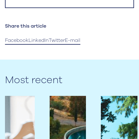
Share this article
Facebook
LinkedIn
Twitter
E-mail
Most recent