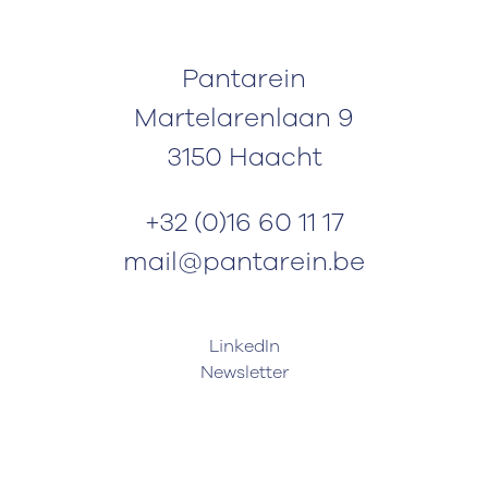
Pantarein
Martelarenlaan 9
3150 Haacht
+32 (0)16 60 11 17
mail@pantarein.be
LinkedIn
Newsletter