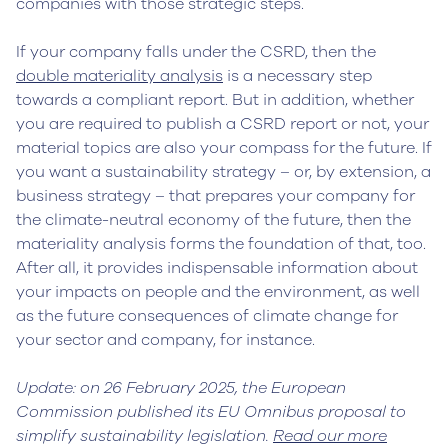
companies with those strategic steps.
If your company falls under the CSRD, then the
double materiality analysis
is a necessary step
towards a compliant report. But in addition, whether
you are required to publish a CSRD report or not, your
material topics are also your compass for the future. If
you want a sustainability strategy – or, by extension, a
business strategy – that prepares your company for
the climate-neutral economy of the future, then the
materiality analysis forms the foundation of that, too.
After all, it provides indispensable information about
your impacts on people and the environment, as well
as the future consequences of climate change for
your sector and company, for instance.
Update: on 26 February 2025, the European
Commission published its EU Omnibus proposal to
simplify sustainability legislation.
Read our more