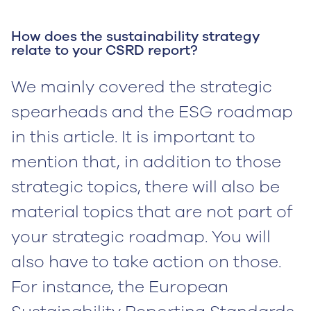
How does the sustainability strategy
relate to your CSRD report?
We mainly covered the strategic
spearheads and the ESG roadmap
in this article. It is important to
mention that, in addition to those
strategic topics, there will also be
material topics that are not part of
your strategic roadmap. You will
also have to take action on those.
For instance, the European