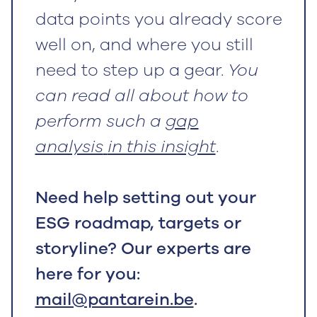
data points you already score
well on, and where you still
need to step up a gear.
You
can read all about how to
perform such a
gap
analysis
in this insight
.
Need help setting out your
ESG roadmap, targets or
storyline? Our experts are
here for you:
mail@pantarein.be
.