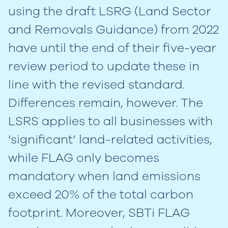
using the draft LSRG (Land Sector
and Removals Guidance) from 2022
have until the end of their five-year
review period to update these in
line with the revised standard.
Differences remain, however. The
LSRS applies to all businesses with
‘significant’ land-related activities,
while FLAG only becomes
mandatory when land emissions
exceed 20% of the total carbon
footprint. Moreover, SBTi FLAG