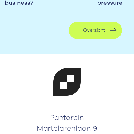
business?
pressure
Overzicht
Pantarein
Martelarenlaan 9