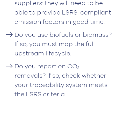
suppliers: they will need to be
able to provide LSRS-compliant
emission factors in good time.
Do you use biofuels or biomass?
If so, you must map the full
upstream lifecycle.
Do you report on CO₂
removals? If so, check whether
your traceability system meets
the LSRS criteria.