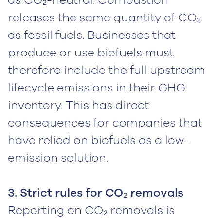
as CO₂-neutral. Combustion
releases the same quantity of CO₂
as fossil fuels. Businesses that
produce or use biofuels must
therefore include the full upstream
lifecycle emissions in their GHG
inventory. This has direct
consequences for companies that
have relied on biofuels as a low-
emission solution.
3. Strict rules for CO₂ removals
Reporting on CO₂ removals is