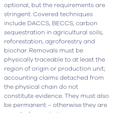
optional, but the requirements are
stringent. Covered techniques
include DACCS, BECCS, carbon
sequestration in agricultural soils,
reforestation, agroforestry and
biochar. Removals must be
physically traceable to at least the
region of origin or production unit;
accounting claims detached from
the physical chain do not
constitute evidence. They must also
be permanent – otherwise they are