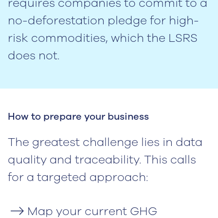
requires companies to commit to a
no-deforestation pledge for high-
risk commodities, which the LSRS
does not.
How to prepare your business
The greatest challenge lies in data
quality and traceability. This calls
for a targeted approach:
Map your current GHG