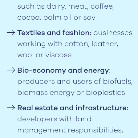
such as dairy, meat, coffee,
cocoa, palm oil or soy
Textiles and fashion:
businesses
working with cotton, leather,
wool or viscose
Bio-economy and energy:
producers and users of biofuels,
biomass energy or bioplastics
Real estate and infrastructure:
developers with land
management responsibilities,