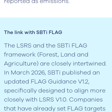
reported as emissions.
The link with SBTi FLAG
The LSRS and the SBTi FLAG
framework (Forest, Land and
Agriculture) are closely intertwined.
In March 2026, SBTi published an
updated FLAG Guidance V1.2,
specifically designed to align more
closely with LSRS V1.0. Companies
that have already set FLAG targets