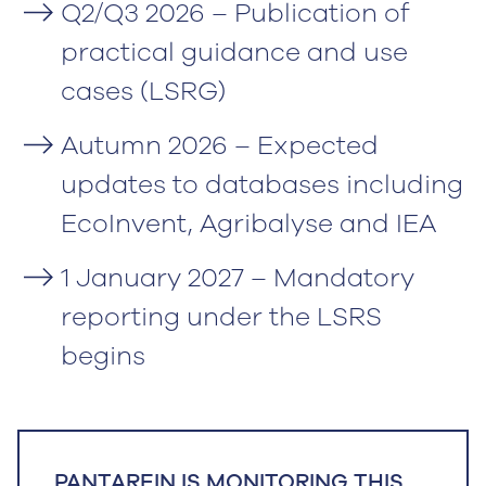
Q2/Q3 2026 – Publication of
practical guidance and use
cases (LSRG)
Autumn 2026 – Expected
updates to databases including
EcoInvent, Agribalyse and IEA
1 January 2027 – Mandatory
reporting under the LSRS
begins
PANTAREIN IS MONITORING THIS