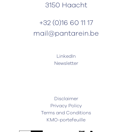
3150 Haacht
+32 (0)16 60 11 17
mail@pantarein.be
LinkedIn
Newsletter
Disclaimer
Privacy Policy
Terms and Conditions
KMO-portefeuille