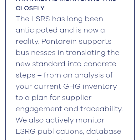
CLOSELY
The LSRS has long been
anticipated and is now a
reality. Pantarein supports
businesses in translating the
new standard into concrete
steps – from an analysis of
your current GHG inventory
to a plan for supplier
engagement and traceability.
We also actively monitor
LSRG publications, database