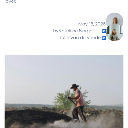
layer.
May 18, 2026
by
Katelijne Norga
Julie Van de Vondel