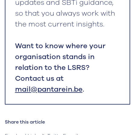
updates and SBTi guidance,
so that you always work with
the most current insights.
Want to know where your
organisation stands in
relation to the LSRS?
Contact us at
mail@pantarein.be
.
Share this article