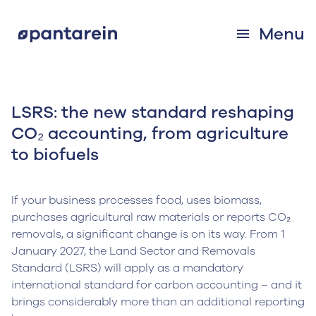
Menu
LSRS: the new standard reshaping
CO₂ accounting, from agriculture
to biofuels
If your business processes food, uses biomass,
purchases agricultural raw materials or reports CO₂
removals, a significant change is on its way. From 1
January 2027, the Land Sector and Removals
Standard (LSRS) will apply as a mandatory
international standard for carbon accounting – and it
brings considerably more than an additional reporting