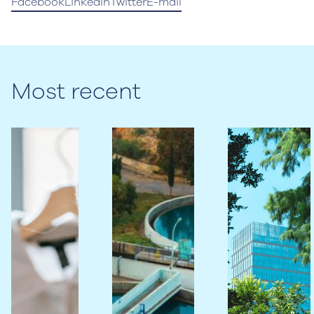
Facebook
LinkedIn
Twitter
E-mail
Most recent