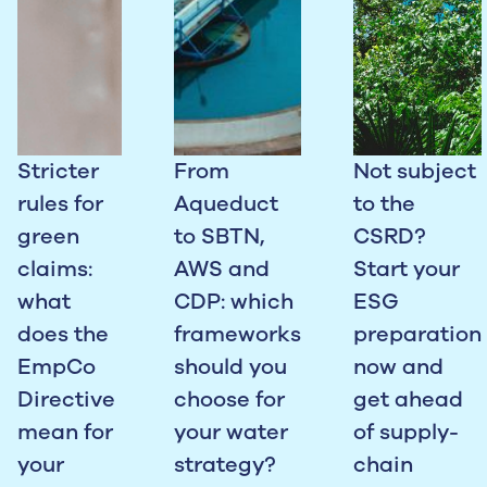
Stricter
From
Not subject
rules for
Aqueduct
to the
green
to SBTN,
CSRD?
claims:
AWS and
Start your
what
CDP: which
ESG
does the
frameworks
preparation
EmpCo
should you
now and
Directive
choose for
get ahead
mean for
your water
of supply-
your
strategy?
chain