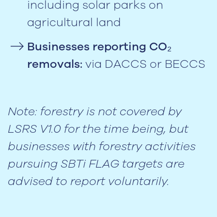
including solar parks on
agricultural land
Businesses reporting CO₂
removals:
via DACCS or BECCS
Note: forestry is not covered by
LSRS V1.0 for the time being, but
businesses with forestry activities
pursuing SBTi FLAG targets are
advised to report voluntarily.