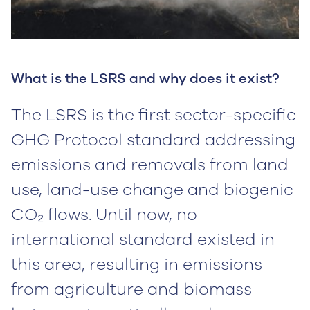
What is the LSRS and why does it exist?
The LSRS is the first sector-specific
GHG Protocol standard addressing
emissions and removals from land
use, land-use change and biogenic
CO₂ flows. Until now, no
international standard existed in
this area, resulting in emissions
from agriculture and biomass