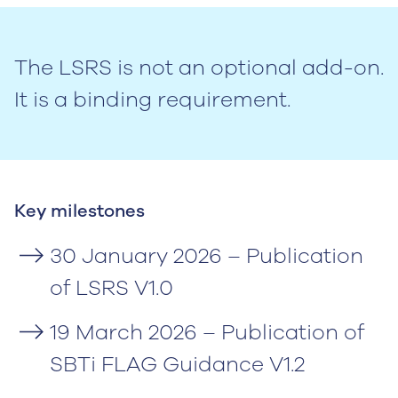
The LSRS is not an optional add-on.
It is a binding requirement.
Key milestones
30 January 2026 – Publication
of LSRS V1.0
19 March 2026 – Publication of
SBTi FLAG Guidance V1.2