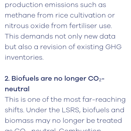
production emissions such as
methane from rice cultivation or
nitrous oxide from fertiliser use.
This demands not only new data
but also a revision of existing GHG
inventories.
2. Biofuels are no longer CO₂-
neutral
This is one of the most far-reaching
shifts. Under the LSRS, biofuels and
biomass may no longer be treated