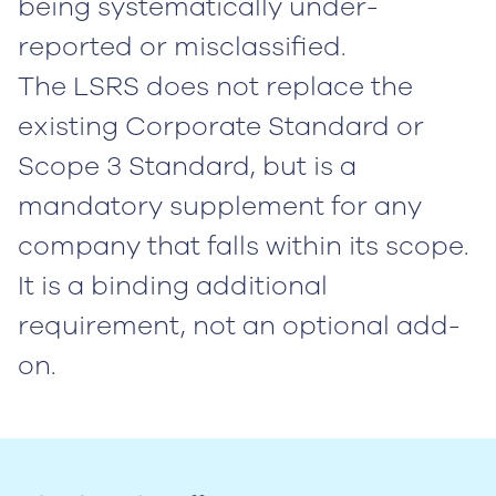
being systematically under-
reported or misclassified.
The LSRS does not replace the
existing Corporate Standard or
Scope 3 Standard, but is a
mandatory supplement for any
company that falls within its scope.
It is a binding additional
requirement, not an optional add-
on.