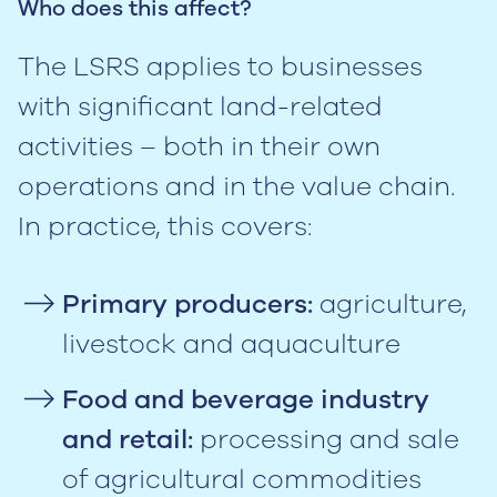
Who does this affect?
The LSRS applies to businesses
with significant land-related
activities – both in their own
operations and in the value chain.
In practice, this covers:
Primary producers:
agriculture,
livestock and aquaculture
Food and beverage industry
and retail:
processing and sale
of agricultural commodities