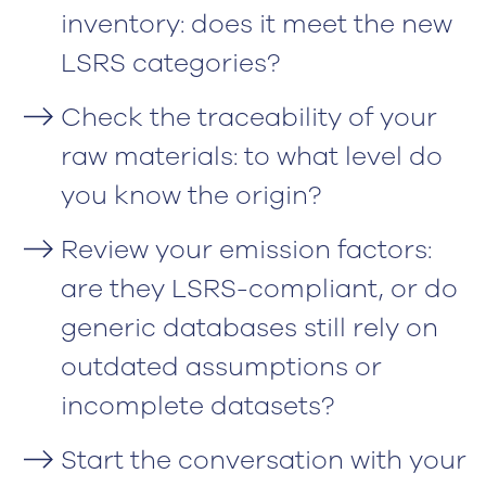
inventory: does it meet the new
LSRS categories?
Check the traceability of your
raw materials: to what level do
you know the origin?
Review your emission factors:
are they LSRS-compliant, or do
generic databases still rely on
outdated assumptions or
incomplete datasets?
Start the conversation with your