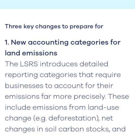
Three key changes to prepare for
1. New accounting categories for
land emissions
The LSRS introduces detailed
reporting categories that require
businesses to account for their
emissions far more precisely. These
include emissions from land-use
change (e.g. deforestation), net
changes in soil carbon stocks, and