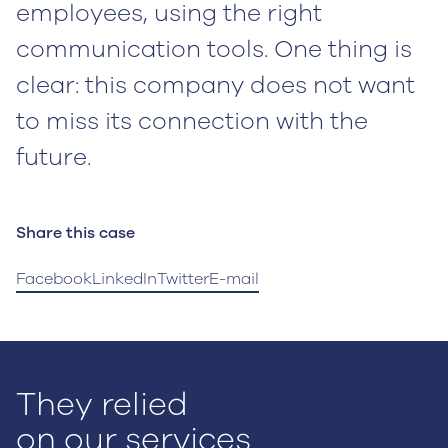
employees, using the right
communication tools. One thing is
clear: this company does not want
to miss its connection with the
future.
Share this case
Facebook
LinkedIn
Twitter
E-mail
They relied
on our services