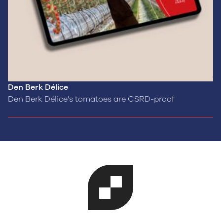
Den Berk Délice
Den Berk Délice's tomatoes are CSRD-proof