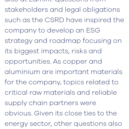
stakeholders and legal obligations
such as the CSRD have inspired the
company to develop an ESG
strategy and roadmap focusing on
its biggest impacts, risks and
opportunities. As copper and
aluminium are important materials
for the company, topics related to
critical raw materials and reliable
supply chain partners were
obvious. Given its close ties to the
energy sector, other questions also