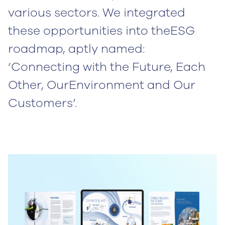
various sectors. We integrated
these opportunities into theESG
roadmap, aptly named:
‘Connecting with the Future, Each
Other, OurEnvironment and Our
Customers’.