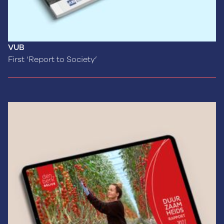
VUB
First ‘Report to Society’