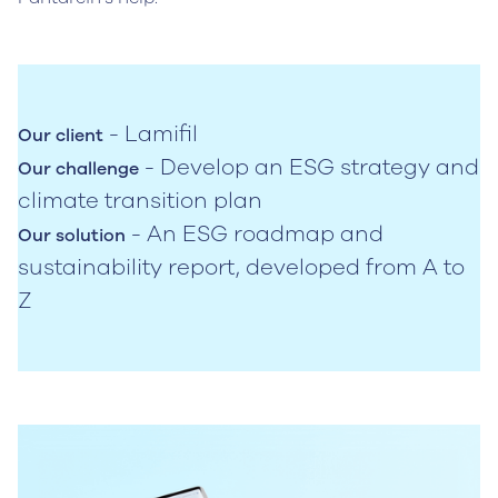
- Lamifil
Our client
- Develop an ESG strategy and
Our challenge
climate transition plan
- An ESG roadmap and
Our solution
sustainability report, developed from A to
Z