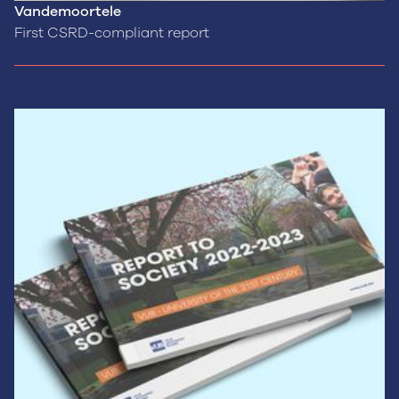
Vandemoortele
First CSRD-compliant report