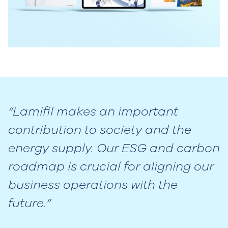
“Lamifil makes an important
contribution to society and the
energy supply. Our ESG and carbon
roadmap is crucial for aligning our
business operations with the
future.”