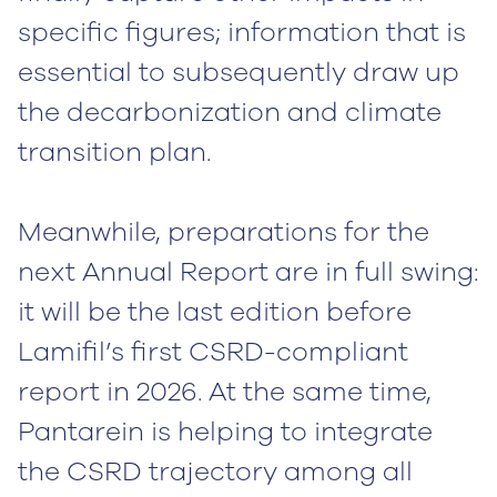
specific figures; information that is
essential to subsequently draw up
the decarbonization and climate
transition plan.
Meanwhile, preparations for the
next Annual Report are in full swing:
it will be the last edition before
Lamifil’s first CSRD-compliant
report in 2026. At the same time,
Pantarein is helping to integrate
the CSRD trajectory among all