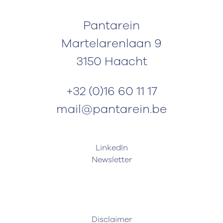
Pantarein
Martelarenlaan 9
3150 Haacht
+32 (0)16 60 11 17
mail@pantarein.be
LinkedIn
Newsletter
Disclaimer