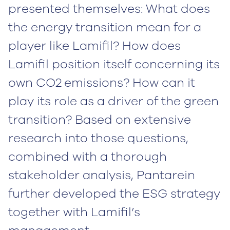
presented themselves: What does
the energy transition mean for a
player like Lamifil? How does
Lamifil position itself concerning its
own CO2
emissions? How can it
play its role as a driver of the green
transition? Based on extensive
research into those questions,
combined with a thorough
stakeholder analysis, Pantarein
further developed the ESG strategy
together with Lamifil’s