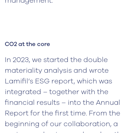
management.
CO2 at the core
In 2023, we started the double
materiality analysis and wrote
Lamifil’s ESG report, which was
integrated – together with the
financial results – into the Annual
Report for the first time. From the
beginning of our collaboration, a