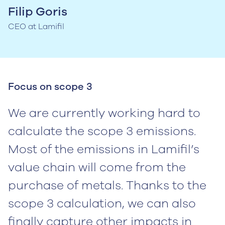
Filip Goris
CEO at Lamifil
Focus on scope 3
We are currently working hard to
calculate the scope 3 emissions.
Most of the emissions in Lamifil’s
value chain will come from the
purchase of metals. Thanks to the
scope 3 calculation, we can also
finally capture other impacts in