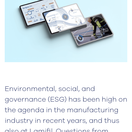
Environmental, social, and
governance (ESG) has been high on
the agenda in the manufacturing
industry in recent years, and thus
also at Lamifil. Questions from