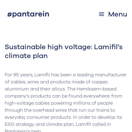
Menu
Sustainable high voltage: Lamifil’s
climate plan
For 95 years, Lamifil has been a leading manufacturer
of cables, wires and products made of copper,
aluminium and their alloys. The Hemiksem-based
company’s products can be found everywhere: from
high-voltage cables powering millions of people
through the overhead wires that run our trains to
everyday consumer products. In order to develop its
ESG strategy and climate plan, Lamifil called in
Pantarein’s help.