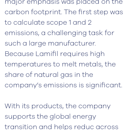
major emphasis was placed on the
carbon footprint. The first step was
to calculate scope 1 and 2
emissions, a challenging task for
such a large manufacturer.
Because Lamifil requires high
temperatures to melt metals, the
share of natural gas in the
company’s emissions is significant.
With its products, the company
supports the global energy
transition and helps reduc
across