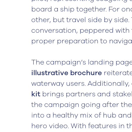
board a ship together. For on
other, but travel side by side.
conversation, peppered with 
proper preparation to naviga
The campaign’s landing page 
illustrative brochure
reiterate
waterway users. Additionally,
kit
brings partners and stake
the campaign going after the 
into a healthy mix of hub and
hero video. With features in 