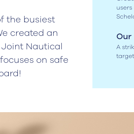
users
Schel
f the busiest
We created an
Our 
Joint Nautical
A str
targe
focuses on safe
board!