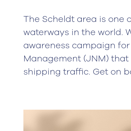
The Scheldt area is one o
waterways in the world. 
awareness campaign for 
Management (JNM) that 
shipping traffic. Get on 