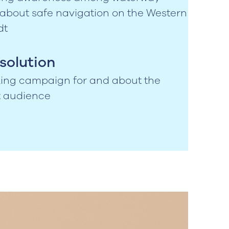
 about safe navigation on the Western
dt
solution
iking campaign for and about the
t audience