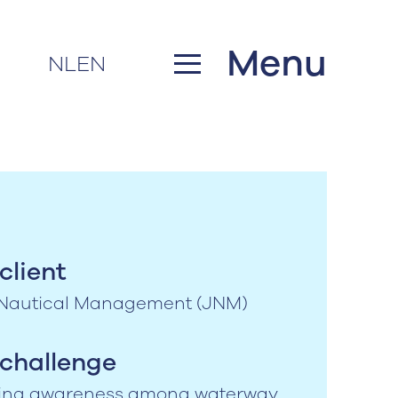
Menu
NL
EN
client
 Nautical Management (JNM)
challenge
ing awareness among waterway