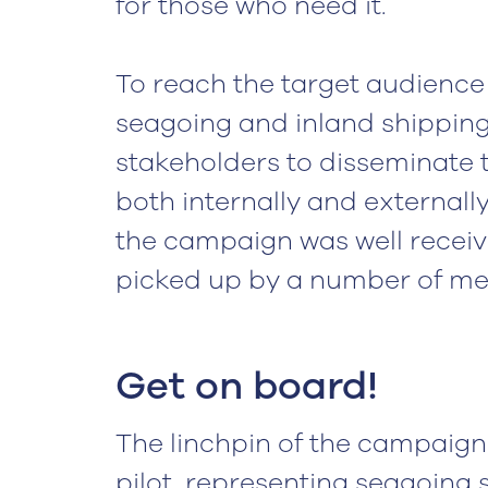
for those who need it.
To reach the target audience 
seagoing and inland shipping,
stakeholders to disseminate 
both internally and externally
the campaign was well receive
picked up by a number of med
Get on board!
The linchpin of the campaign
pilot, representing seagoing 