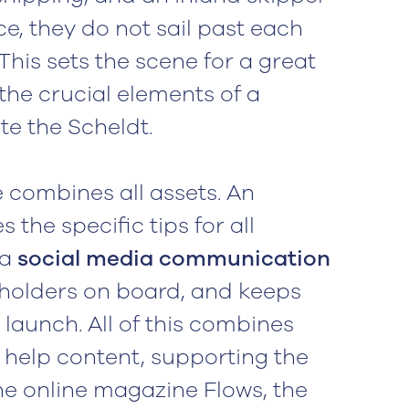
ce, they do not sail past each
 This sets the scene for a great
the crucial elements of a
te the Scheldt.
combines all assets. An
s the specific tips for all
 a
social media communication
holders on board, and keeps
launch. All of this combines
 help content, supporting the
the online magazine Flows, the