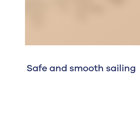
Safe and smooth sailing