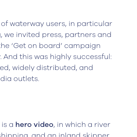
of waterway users, in particular
 we invited press, partners and
the ‘Get on board’ campaign
. And this was highly successful:
d, widely distributed, and
ia outlets.
 is a
hero video
, in which a river
shipping, and an inland skipper