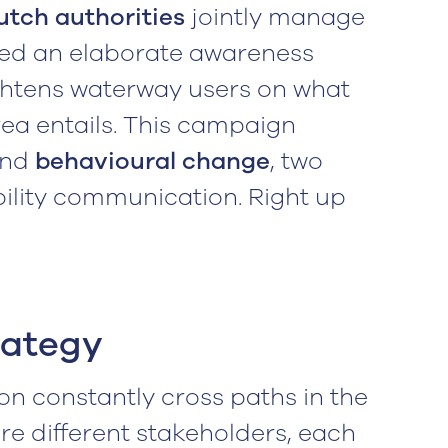
utch authorities
jointly manage
ped an elaborate awareness
ghtens waterway users on what
area entails. This campaign
and
behavioural change
, two
bility communication. Right up
rategy
on constantly cross paths in the
are different stakeholders, each