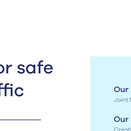
r safe
fic
Our 
Joint
Our 
Creat