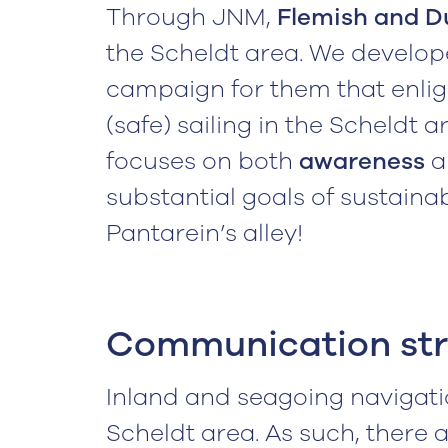
Through JNM,
Flemish and D
the Scheldt area. We develo
campaign for them that enli
(safe) sailing in the Scheldt 
focuses on both
awareness
substantial goals of sustaina
Pantarein’s alley!
Communication st
Inland and seagoing navigati
Scheldt area. As such, there 