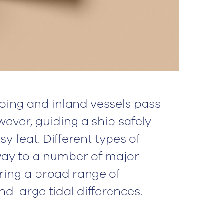
oing and inland vessels pass
ever, guiding a ship safely
y feat. Different types of
 way to a number of major
ring a broad range of
d large tidal differences.