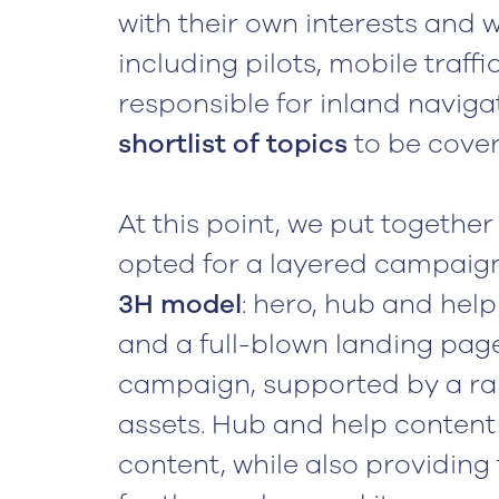
with their own interests and 
including pilots, mobile traff
responsible for inland naviga
shortlist of topics
to be cove
At this point, we put together
opted for a layered campaign,
3H model
: hero, hub and help
and a full-blown landing page
campaign, supported by a r
assets. Hub and help content a
content, while also providin