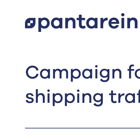
Campaign fo
shipping traf