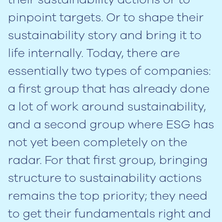
pinpoint targets. Or to shape their
sustainability story and bring it to
life internally. Today, there are
essentially two types of companies:
a first group that has already done
a lot of work around sustainability,
and a second group where ESG has
not yet been completely on the
radar. For that first group, bringing
structure to sustainability actions
remains the top priority; they need
to get their fundamentals right and