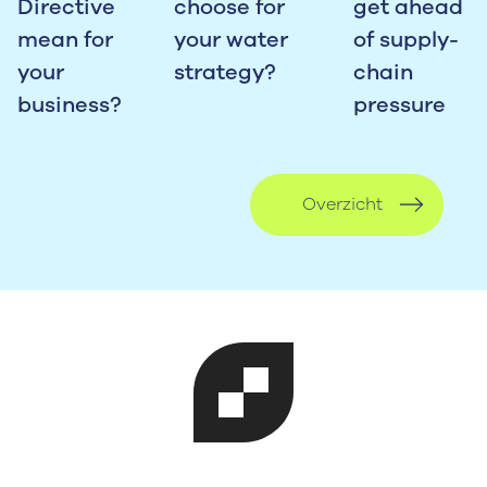
Directive
choose for
get ahead
mean for
your water
of supply-
your
strategy?
chain
business?
pressure
Overzicht