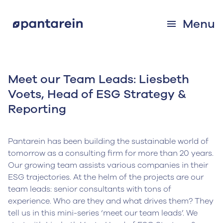
Menu
Meet our Team Leads: Liesbeth
Voets, Head of ESG Strategy &
Reporting
Pantarein has been building the sustainable world of
tomorrow as a consulting firm for more than 20 years.
Our growing team assists various companies in their
ESG trajectories. At the helm of the projects are our
team leads: senior consultants with tons of
experience. Who are they and what drives them? They
tell us in this mini-series ‘meet our team leads’. We