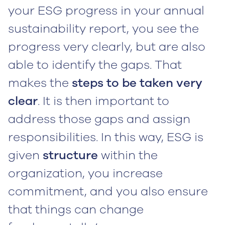
your ESG progress in your annual
sustainability report, you see the
progress very clearly, but are also
able to identify the gaps. That
makes the
steps to be taken very
clear
. It is then important to
address those gaps and assign
responsibilities. In this way, ESG is
given
structure
within the
organization, you increase
commitment, and you also ensure
that things can change