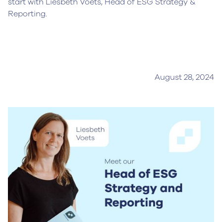
start with Liesbeth Voets, Head of ESG Strategy &
Reporting.
August 28, 2024