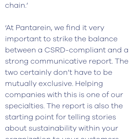
chain.’
‘At Pantarein, we find it very
important to strike the balance
between a CSRD-compliant and a
strong communicative report. The
two certainly don’t have to be
mutually exclusive. Helping
companies with this is one of our
specialties. The report is also the
starting point for telling stories
about sustainability within your