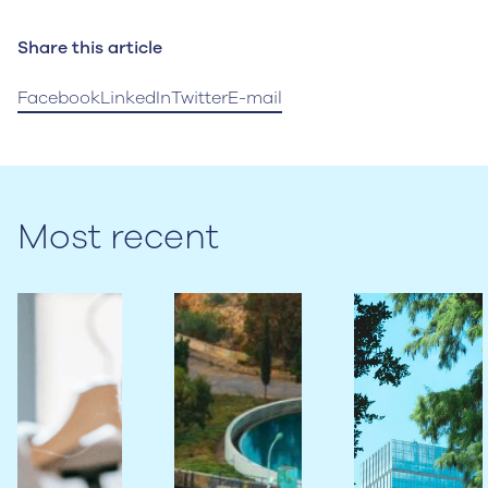
Share this article
Facebook
LinkedIn
Twitter
E-mail
Most recent