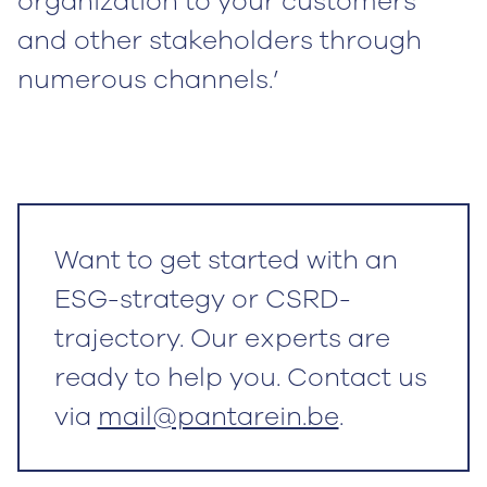
organization to your customers
and other stakeholders through
numerous channels.’
Want to get started with an
ESG-strategy or CSRD-
trajectory. Our experts are
ready to help you. Contact us
via
mail@pantarein.be
.