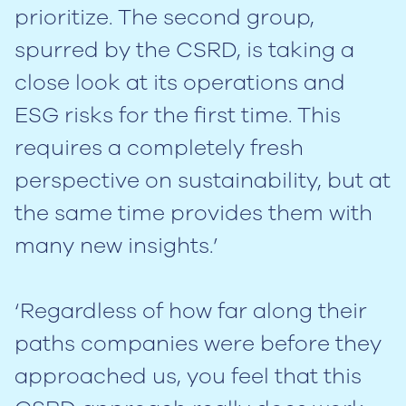
prioritize. The second group,
spurred by the CSRD, is taking a
close look at its operations and
ESG risks for the first time. This
requires a completely fresh
perspective on sustainability, but at
the same time provides them with
many new insights.’
‘Regardless of how far along their
paths companies were before they
approached us, you feel that this