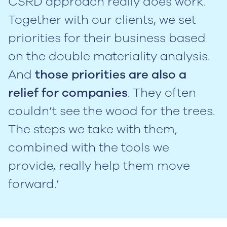
CSRD approach really does work.
Together with our clients, we set
priorities for their business based
on the double materiality analysis.
And
those priorities are also a
relief for companies
. They often
couldn’t see the wood for the trees.
The steps we take with them,
combined with the tools we
provide, really help them move
forward.’