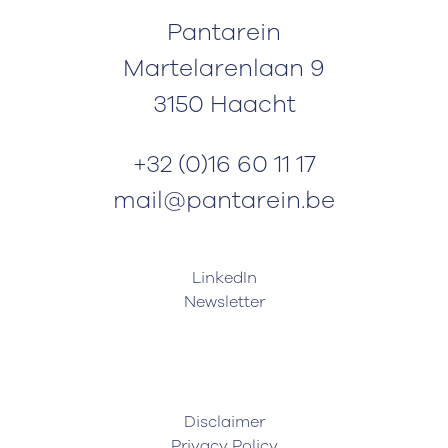
Pantarein
Martelarenlaan 9
3150 Haacht
+32 (0)16 60 11 17
mail@pantarein.be
LinkedIn
Newsletter
Disclaimer
Privacy Policy