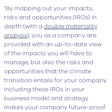
‘By mapping out your impacts,
risks and opportunities (IROs) in
depth (with a
double materiality
analysis
), you as a company are
provided with an up-to-date view
of the impacts you will have to
manage, but also the risks and
opportunities that the climate
transition entails for your company.
Including these IROs in your
business model and strategy
makes your company future-proof.