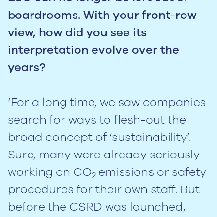
boardrooms. With your front-row
view, how did you see its
interpretation evolve over the
years?
‘For a long time, we saw companies
search for ways to flesh-out the
broad concept of ‘sustainability’.
Sure, many were already seriously
working on CO
emissions or safety
2
procedures for their own staff. But
before the CSRD was launched,