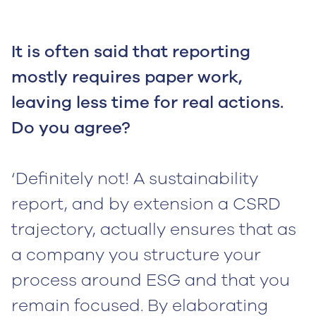
It is often said that reporting
mostly requires paper work,
leaving less time for real actions.
Do you agree?
‘Definitely not! A sustainability
report, and by extension a CSRD
trajectory, actually ensures that as
a company you structure your
process around ESG and that you
remain focused. By elaborating