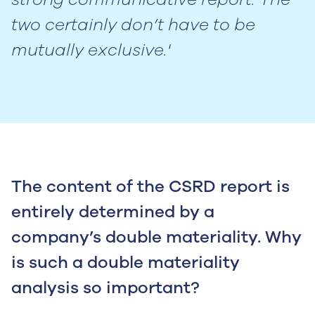
two certainly don’t have to be
mutually exclusive.'
The content of the CSRD report is
entirely determined by a
company’s double materiality. Why
is such a double materiality
analysis so important?