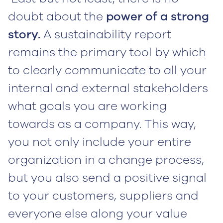
doubt about the
power of a strong
story.
A sustainability report
remains the primary tool by which
to clearly communicate to all your
internal and external stakeholders
what goals you are working
towards as a company. This way,
you not only include your entire
organization in a change process,
but you also send a positive signal
to your customers, suppliers and
everyone else along your value