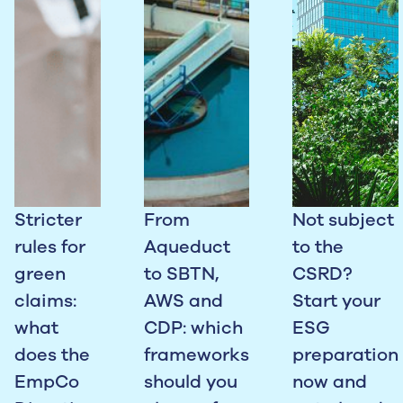
Stricter
From
Not subject
rules for
Aqueduct
to the
green
to SBTN,
CSRD?
claims:
AWS and
Start your
what
CDP: which
ESG
does the
frameworks
preparation
EmpCo
should you
now and