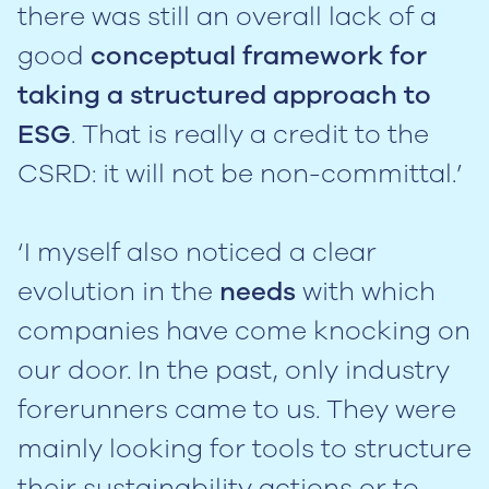
there was still an overall lack of a
good
conceptual framework for
taking a structured approach to
ESG
. That is really a credit to the
CSRD: it will not be non-committal.’
‘I myself also noticed a clear
evolution in the
needs
with which
companies have come knocking on
our door. In the past, only industry
forerunners came to us. They were
mainly looking for tools to structure
their sustainability actions or to