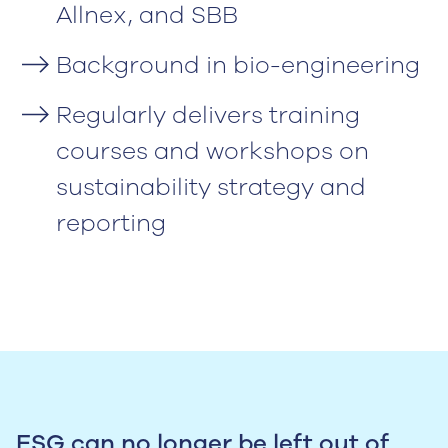
Allnex, and SBB
Background in bio-engineering
Regularly delivers training
courses and workshops on
sustainability strategy and
reporting
ESG can no longer be left out of