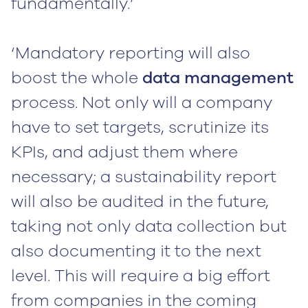
fundamentally.’
‘Mandatory reporting will also
boost the whole
data management
process. Not only will a company
have to set targets, scrutinize its
KPIs, and adjust them where
necessary; a sustainability report
will also be audited in the future,
taking not only data collection but
also documenting it to the next
level. This will require a big effort
from companies in the coming