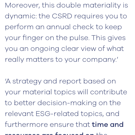
Moreover, this double materiality is
dynamic: the CSRD requires you to
perform an annual check to keep
your finger on the pulse. This gives
you an ongoing clear view of what
really matters to your company.’
‘A strategy and report based on
your material topics will contribute
to better decision-making on the
relevant ESG-related topics, and
furthermore ensure that
time and