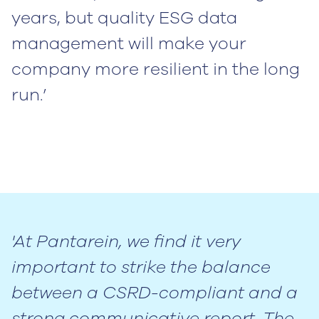
years, but quality ESG data
management will make your
company more resilient in the long
run.’
'At Pantarein, we find it very
important to strike the balance
between a CSRD-compliant and a
strong communicative report. The