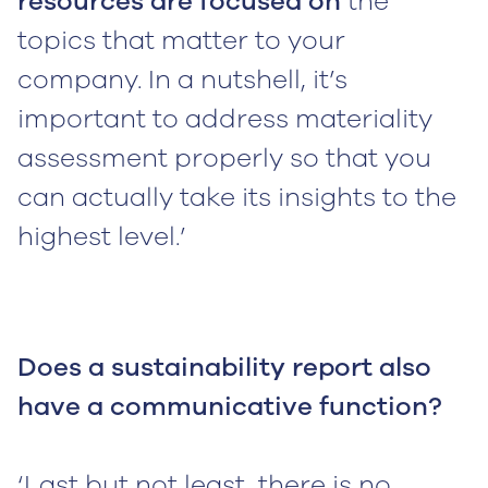
resources are focused on
the
topics that matter to your
company. In a nutshell, it’s
important to address materiality
assessment properly so that you
can actually take its insights to the
highest level.’
Does a sustainability report also
have a communicative function?
‘Last but not least, there is no