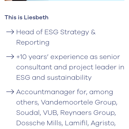
This is Liesbeth
Head of ESG Strategy &
Reporting
+10 years’ experience as senior
consultant and project leader in
ESG and sustainability
Accountmanager for, among
others, Vandemoortele Group,
Soudal, VUB, Reynaers Group,
Dossche Mills, Lamifil, Agristo,