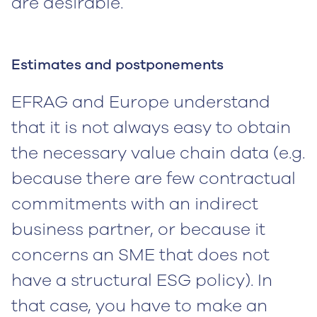
are desirable.
Estimates and postponements
EFRAG and Europe understand
that it is not always easy to obtain
the necessary value chain data (e.g.
because there are few contractual
commitments with an indirect
business partner, or because it
concerns an SME that does not
have a structural ESG policy). In
that case, you have to make an