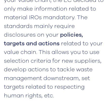
only make information related to
material IROs mandatory. The
standards mainly require
disclosures on your
policies,
targets and actions
related to your
value chain. This allows you to use
selection criteria for new suppliers,
develop actions to tackle waste
management downstream, set
targets related to respecting
human rights, etc.