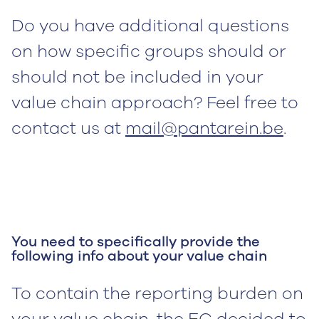
Do you have additional questions
on how specific groups should or
should not be included in your
value chain approach? Feel free to
contact us at
mail@pantarein.be
.
You need to specifically provide the
following info about your value chain
To contain the reporting burden on
your value chain, the EC decided to