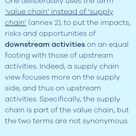
One deliberately uses the term
‘value chain’ instead of ‘supply
chain’
(annex 2), to put the impacts,
risks and opportunities of
downstream activities
on an equal
footing with those of upstream
activities. Indeed, a supply chain
view focuses more on the supply
side, and thus on upstream
activities. Specifically, the supply
chain is part of the value chain, but
the two terms are not synonymous.