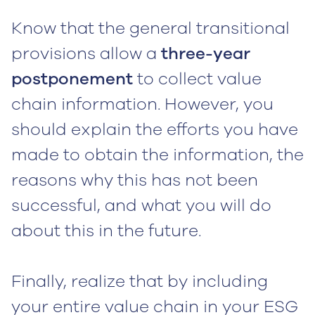
Know that the general transitional
provisions allow a
three-year
postponement
to collect value
chain information. However, you
should explain the efforts you have
made to obtain the information, the
reasons why this has not been
successful, and what you will do
about this in the future.
Finally, realize that by including
your entire value chain in your ESG