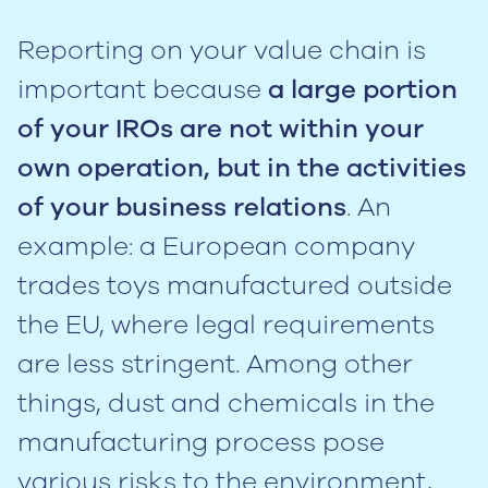
Reporting on your value chain is
important because
a large portion
of your IROs are not within your
own operation, but in the activities
of your business relations
. An
example: a European company
trades toys manufactured outside
the EU, where legal requirements
are less stringent. Among other
things, dust and chemicals in the
manufacturing process pose
various risks to the environment,