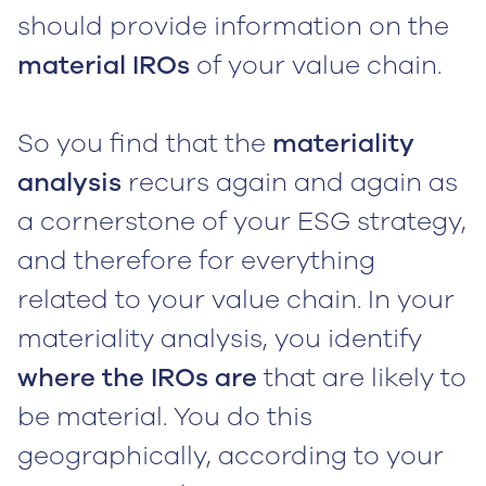
should provide information on the
material IROs
of your value chain.
So you find that the
materiality
analysis
recurs again and again as
a cornerstone of your ESG strategy,
and therefore for everything
related to your value chain. In your
materiality analysis, you identify
where the IROs are
that are likely to
be material. You do this
geographically, according to your