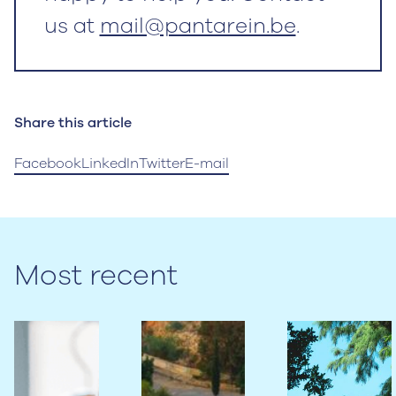
us at
mail@pantarein.be
.
Share this article
Facebook
LinkedIn
Twitter
E-mail
Most recent