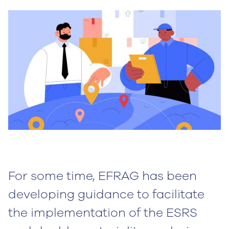
For some time, EFRAG has been
developing guidance to facilitate
the implementation of the ESRS