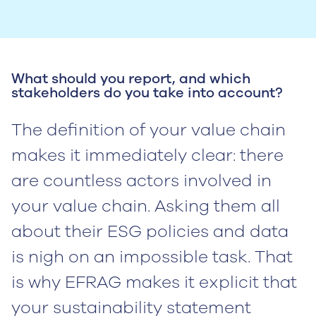
What should you report, and which
stakeholders do you take into account?
The definition of your value chain
makes it immediately clear: there
are countless actors involved in
your value chain. Asking them all
about their ESG policies and data
is nigh on an impossible task. That
is why EFRAG makes it explicit that
your sustainability statement