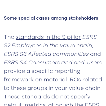
Some special cases among stakeholders
The
standards in the S pillar
ESRS
S2 Employees in the value chain
,
ESRS S3 Affected communities
and
ESRS S4 Consumers and end-users
provide a specific reporting
framework on material IROs related
to these groups in your value chain.
These standards do not specify
default metrics, although the ESRS