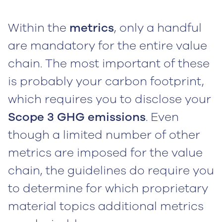
Within the
metrics
, only a handful
are mandatory for the entire value
chain. The most important of these
is probably your carbon footprint,
which requires you to disclose your
Scope 3 GHG emissions
. Even
though a limited number of other
metrics are imposed for the value
chain, the guidelines do require you
to determine for which proprietary
material topics additional metrics