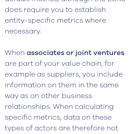
does require you to establish
entity-specific metrics where
necessary.
When
associates or joint ventures
are part of your value chain, for
example as suppliers, you include
information on them in the same
way as on other business
relationships. When calculating
specific metrics, data on these
types of actors are therefore not