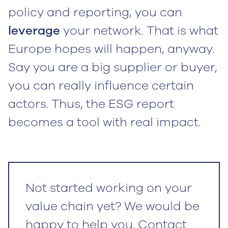
policy and reporting, you can
leverage
your network. That is what
Europe hopes will happen, anyway.
Say you are a big supplier or buyer,
you can really influence certain
actors. Thus, the ESG report
becomes a tool with real impact.
Not started working on your
value chain yet? We would be
happy to help you. Contact