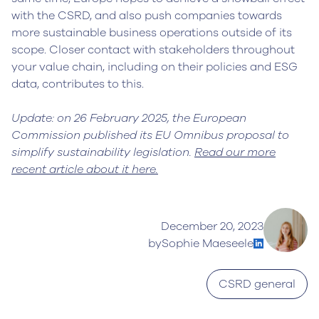
with the CSRD, and also push companies towards
more sustainable business operations outside of its
scope. Closer contact with stakeholders throughout
your value chain, including on their policies and ESG
data, contributes to this.
Update: on 26 February 2025, the European
Commission published its EU Omnibus proposal to
simplify sustainability legislation.
Read our more
recent article about it here.
December 20, 2023
by
Sophie Maeseele
CSRD general