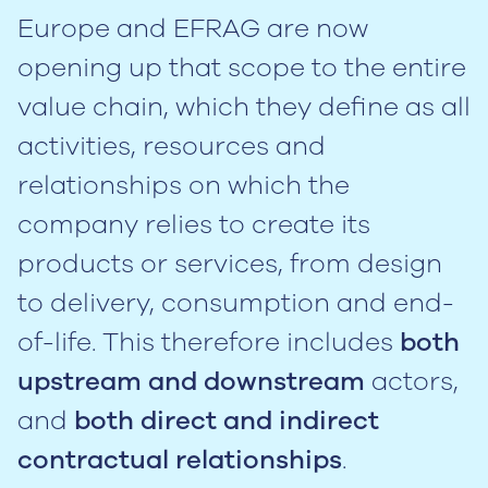
Europe and EFRAG are now
opening up that scope to the entire
value chain, which they define as all
activities, resources and
relationships on which the
company relies to create its
products or services, from design
to delivery, consumption and end-
of-life. This therefore includes
both
upstream and downstream
actors,
and
both direct and indirect
contractual relationships
.