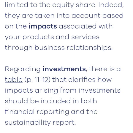
limited to the equity share. Indeed,
they are taken into account based
on the
impacts
associated with
your products and services
through business relationships.
Regarding
investments
, there is a
table
(p. 11-12) that clarifies how
impacts arising from investments
should be included in both
financial reporting and the
sustainability report.