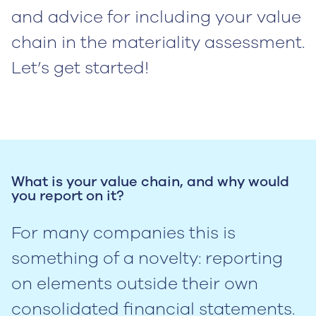
and advice for including your value
chain in the materiality assessment.
Let’s get started!
What is your value chain, and why would
you report on it?
For many companies this is
something of a novelty: reporting
on elements outside their own
consolidated financial statements.