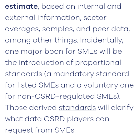
estimate
, based on internal and
external information, sector
averages, samples, and peer data,
among other things. Incidentally,
one major boon for SMEs will be
the introduction of proportional
standards (a mandatory standard
for listed SMEs and a voluntary one
for non-CSRD-regulated SMEs).
Those derived
standards
will clarify
what data CSRD players can
request from SMEs.