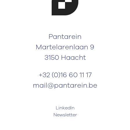
Pantarein
Martelarenlaan 9
3150 Haacht
+32 (0)16 60 11 17
mail@pantarein.be
LinkedIn
Newsletter