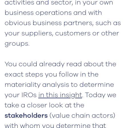
activities and sector, in your own
business operations and with
obvious business partners, such as
your suppliers, customers or other
groups.
You could already read about the
exact steps you follow in the
materiality analysis to determine
your IROs
in this insight
. Today we
take a closer look at the
stakeholders
(value chain actors)
with whom you determine that