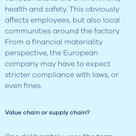
health and safety. This obviously
affects employees, but also local
communities around the factory.
From a financial materiality
perspective, the European
company may have to expect
stricter compliance with laws, or
even fines.
Value chain or supply chain?