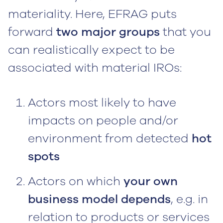
materiality. Here, EFRAG puts
forward
two major groups
that you
can realistically expect to be
associated with material IROs:
Actors most likely to have
impacts on people and/or
environment from detected
hot
spots
Actors on which
your own
business model depends
, e.g. in
relation to products or services