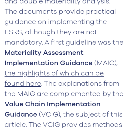
and double materiality analysis.
The documents provide practical
guidance on implementing the
ESRS, although they are not
mandatory. A first guideline was the
Materiality Assessment
Implementation Guidance
(MAIG),
the highlights of which can be
found here
. The explanations from
the MAIG are complemented by the
Value Chain Implementation
Guidance
(VCIG), the subject of this
article. The VCIG provides methods