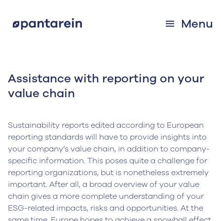
Menu
Assistance with reporting on your
value chain
Sustainability reports edited according to European
reporting standards will have to provide insights into
your company’s value chain, in addition to company-
specific information. This poses quite a challenge for
reporting organizations, but is nonetheless extremely
important. After all, a broad overview of your value
chain gives a more complete understanding of your
ESG-related impacts, risks and opportunities. At the
same time, Europe hopes to achieve a snowball effect