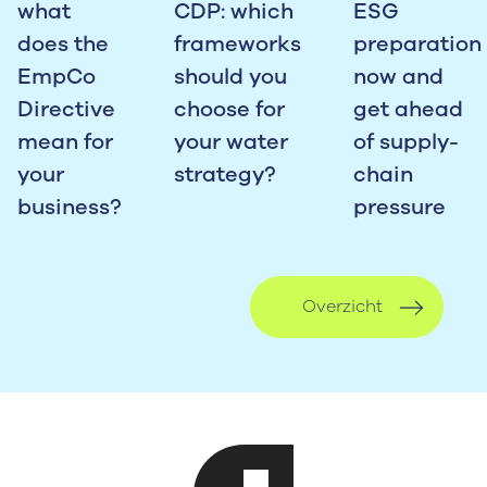
what
CDP: which
ESG
does the
frameworks
preparation
EmpCo
should you
now and
Directive
choose for
get ahead
mean for
your water
of supply-
your
strategy?
chain
business?
pressure
Overzicht