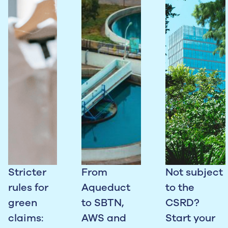
Stricter
From
Not subject
rules for
Aqueduct
to the
green
to SBTN,
CSRD?
claims:
AWS and
Start your