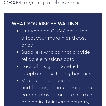
CBAM in your purchase price.
WHAT YOU RISK BY WAITING
Unexpected CBAM costs that
affect your margin and cost
price
Suppliers who cannot provide
reliable emissions data
Lack of insight into which
suppliers pose the highest risk
Missed deductions on
certificates, because suppliers
cannot provide proof of carbon
pricing in their home country,