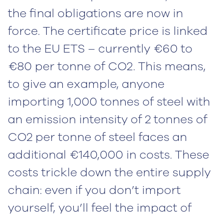
the final obligations are now in
force. The certificate price is linked
to the EU ETS – currently €60 to
€80 per tonne of CO2. This means,
to give an example, anyone
importing 1,000 tonnes of steel with
an emission intensity of 2 tonnes of
CO2 per tonne of steel faces an
additional €140,000 in costs. These
costs trickle down the entire supply
chain: even if you don’t import
yourself, you’ll feel the impact of