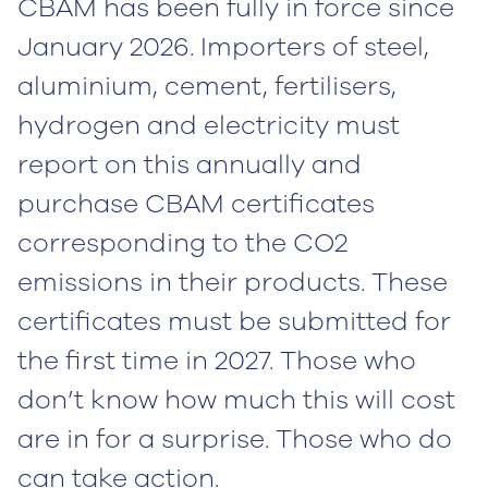
CBAM has been fully in force since
January 2026. Importers of steel,
aluminium, cement, fertilisers,
hydrogen and electricity must
report on this annually and
purchase CBAM certificates
corresponding to the CO2
emissions in their products. These
certificates must be submitted for
the first time in 2027. Those who
don’t know how much this will cost
are in for a surprise. Those who do
can take action.