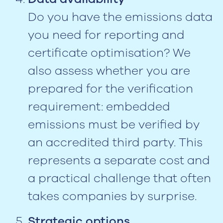
Do you have the emissions data
you need for reporting and
certificate optimisation? We
also assess whether you are
prepared for the verification
requirement: embedded
emissions must be verified by
an accredited third party. This
represents a separate cost and
a practical challenge that often
takes companies by surprise.
Strategic options