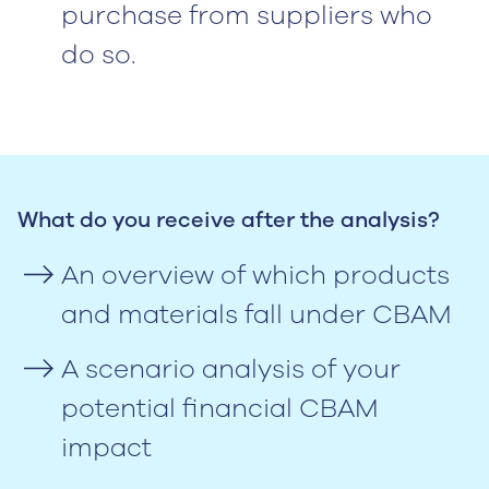
purchase from suppliers who
do so.
What do you receive after the analysis?
An overview of which products
and materials fall under CBAM
A scenario analysis of your
potential financial CBAM
impact