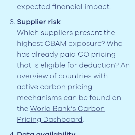
expected financial impact.
Supplier risk
Which suppliers present the
highest CBAM exposure? Who
has already paid CO pricing
that is eligible for deduction? An
overview of countries with
active carbon pricing
mechanisms can be found on
the
World Bank’s Carbon
Pricing Dashboard
.
Data availability