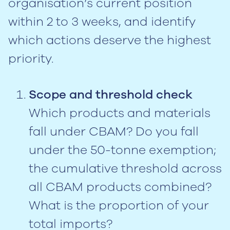
organisation’s current position
within 2 to 3 weeks, and identify
which actions deserve the highest
priority.
Scope and threshold check
Which products and materials
fall under CBAM? Do you fall
under the 50-tonne exemption;
the cumulative threshold across
all CBAM products combined?
What is the proportion of your
total imports?