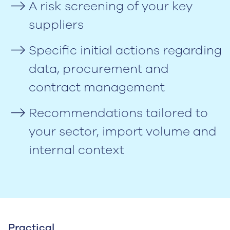
A risk screening of your key
suppliers
Specific initial actions regarding
data, procurement and
contract management
Recommendations tailored to
your sector, import volume and
internal context
Practical