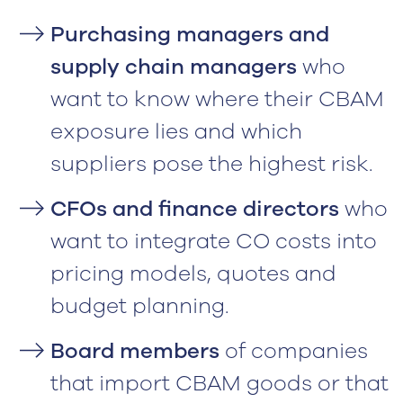
Purchasing managers and
supply chain managers
who
want to know where their CBAM
exposure lies and which
suppliers pose the highest risk.
CFOs and finance directors
who
want to integrate CO costs into
pricing models, quotes and
budget planning.
Board members
of companies
that import CBAM goods or that