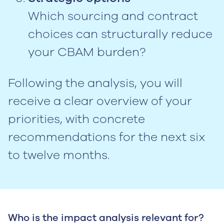
Which sourcing and contract
choices can structurally reduce
your CBAM burden?
Following the analysis, you will
receive a clear overview of your
priorities, with concrete
recommendations for the next six
to twelve months.
Who is the impact analysis relevant for?