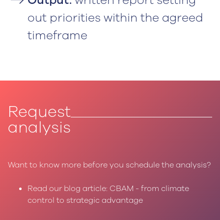
out priorities within the agreed
timeframe
Request
analysis
Want to know more before you schedule the analysis?
Read our blog article: CBAM - from climate
control to strategic advantage