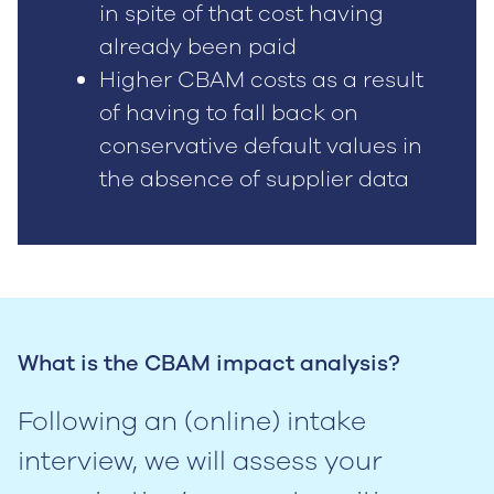
in spite of that cost having
already been paid
Higher CBAM costs as a result
of having to fall back on
conservative default values in
the absence of supplier data
What is the CBAM impact analysis?
Following an (online) intake
interview, we will assess your