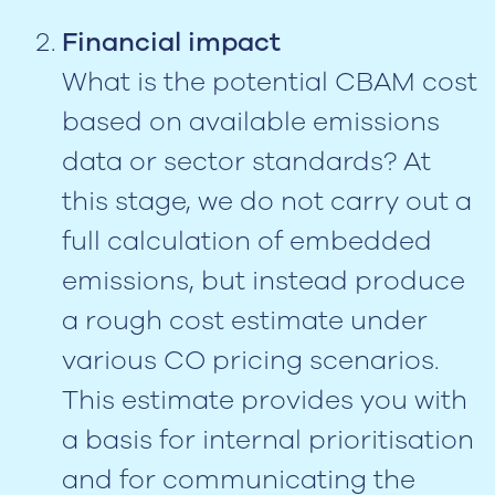
Financial impact
What is the potential CBAM cost
based on available emissions
data or sector standards? At
this stage, we do not carry out a
full calculation of embedded
emissions, but instead produce
a rough cost estimate under
various CO pricing scenarios.
This estimate provides you with
a basis for internal prioritisation
and for communicating the