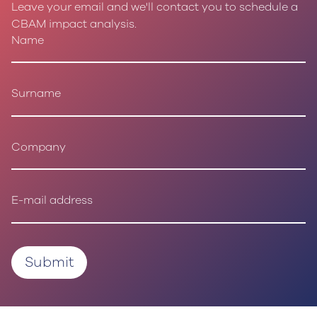
Leave your email and we'll contact you to schedule a
CBAM impact analysis.