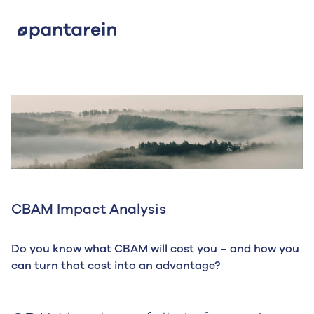
CBAM Impact Analysis
Do you know what CBAM will cost you – and how you
can turn that cost into an advantage?