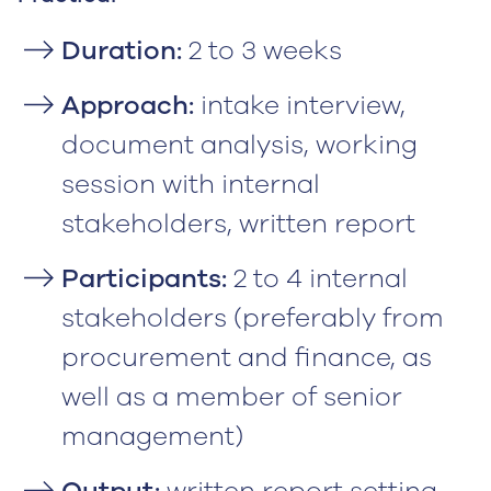
Duration:
2 to 3 weeks
Approach:
intake interview,
document analysis, working
session with internal
stakeholders, written report
Participants:
2 to 4 internal
stakeholders (preferably from
procurement and finance, as
well as a member of senior
management)
Output:
written report setting