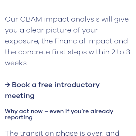
Our CBAM impact analysis will give
you a clear picture of your
exposure, the financial impact and
the concrete first steps within 2 to 3
weeks.
→
Book a free introductory
meeting
Why act now – even if you’re already
reporting
The transition phase is over, and